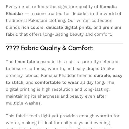
Every detail reflects the signature quality of
Kamalia
Khaddar
— a name trusted for decades in the world of
traditional Pakistani clothing. Our winter collection
blends
rich colors
,
delicate digital prints
, and
premium
fabric
that offers long-lasting beauty and comfort.
????
Fabric Quality & Comfort:
The
linen fabric
used in this suit is carefully selected
to ensure softness, warmth, and easy drape. Unlike
ordinary fabrics, Kamalia Khaddar linen is
durable
,
easy
to stitch
, and
comfortable to wear
all day long. The
digital printing is high resolution and long-lasting,
maintaining its sharpness and beauty even after
multiple washes.
This fabric feels light yet provides enough warmth for
winter, making it ideal for chilly days and evening