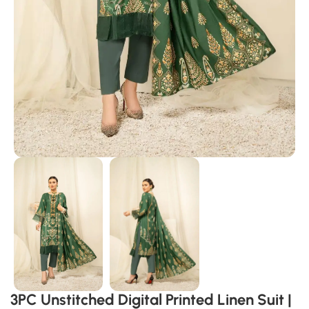
3PC Unstitched Digital Printed Linen Suit |