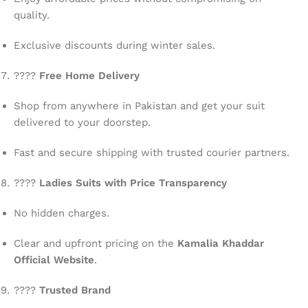
quality.
Exclusive discounts during winter sales.
????
Free Home Delivery
Shop from anywhere in Pakistan and get your suit
delivered to your doorstep.
Fast and secure shipping with trusted courier partners.
????
Ladies Suits with Price Transparency
No hidden charges.
Clear and upfront pricing on the
Kamalia Khaddar
Official Website
.
????
Trusted Brand