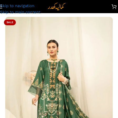
Skip to navigation
Unstitched Digital Printed Linen Suit | Kamalia Khaddar | 65
Skip to main content
SALE