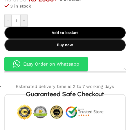
3 in stock
-
+
Add to basket
Buy now
Easy Order on Whatsapp
Estimated delivery time is 2 to 7 working days
Guaranteed Safe Checkout