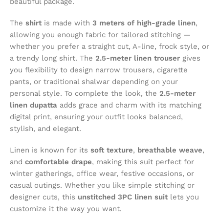
beautiful package.
The
shirt
is made with
3 meters of high-grade linen
,
allowing you enough fabric for tailored stitching —
whether you prefer a straight cut, A-line, frock style, or
a trendy long shirt. The
2.5-meter linen trouser
gives
you flexibility to design narrow trousers, cigarette
pants, or traditional shalwar depending on your
personal style. To complete the look, the
2.5-meter
linen dupatta
adds grace and charm with its matching
digital print, ensuring your outfit looks balanced,
stylish, and elegant.
Linen is known for its
soft texture
,
breathable weave
,
and
comfortable drape
, making this suit perfect for
winter gatherings, office wear, festive occasions, or
casual outings. Whether you like simple stitching or
designer cuts, this
unstitched 3PC linen suit
lets you
customize it the way you want.