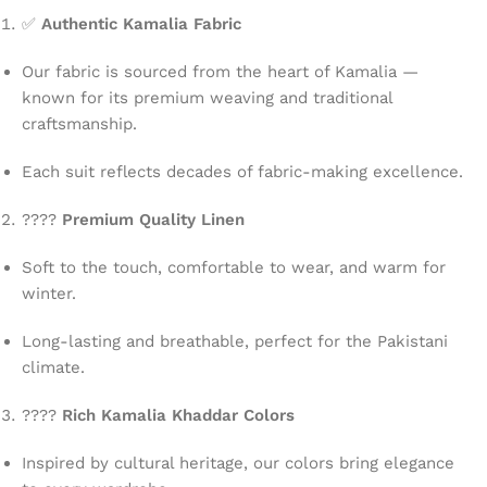
✅
Authentic Kamalia Fabric
Our fabric is sourced from the heart of Kamalia —
known for its premium weaving and traditional
craftsmanship.
Each suit reflects decades of fabric-making excellence.
????
Premium Quality Linen
Soft to the touch, comfortable to wear, and warm for
winter.
Long-lasting and breathable, perfect for the Pakistani
climate.
????
Rich Kamalia Khaddar Colors
Inspired by cultural heritage, our colors bring elegance