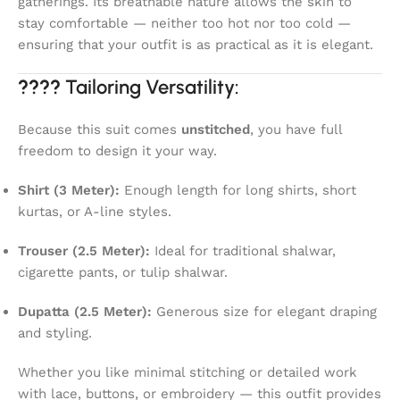
gatherings. Its breathable nature allows the skin to
stay comfortable — neither too hot nor too cold —
ensuring that your outfit is as practical as it is elegant.
????
Tailoring Versatility:
Because this suit comes
unstitched
, you have full
freedom to design it your way.
Shirt (3 Meter):
Enough length for long shirts, short
kurtas, or A-line styles.
Trouser (2.5 Meter):
Ideal for traditional shalwar,
cigarette pants, or tulip shalwar.
Dupatta (2.5 Meter):
Generous size for elegant draping
and styling.
Whether you like minimal stitching or detailed work
with lace, buttons, or embroidery — this outfit provides