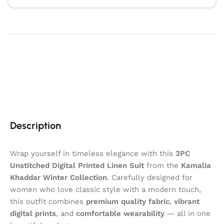
Description
Wrap yourself in timeless elegance with this
3PC
Unstitched Digital Printed Linen Suit
from the
Kamalia
Khaddar
Winter Collection
. Carefully designed for
women who love classic style with a modern touch,
this outfit combines
premium quality fabric
,
vibrant
digital prints
, and
comfortable wearability
— all in one