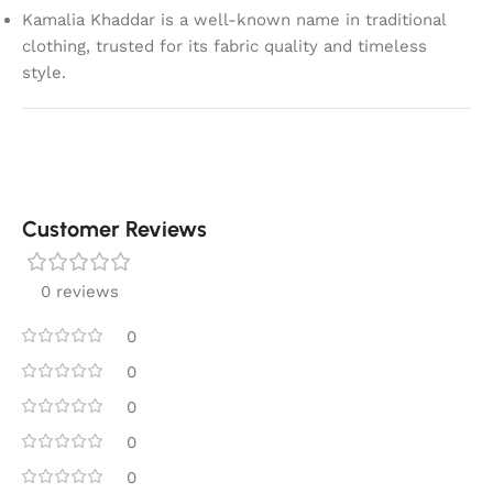
Kamalia Khaddar is a well-known name in traditional
clothing, trusted for its fabric quality and timeless
style.
Customer Reviews
0 reviews
0
0
0
0
0