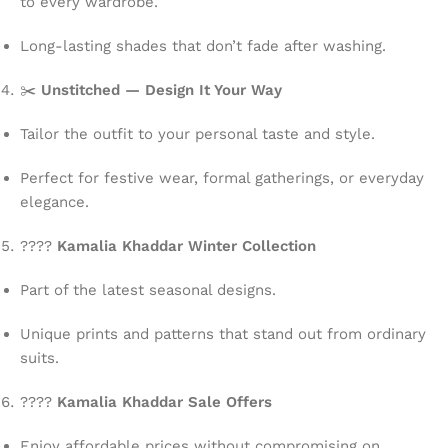
to every wardrobe.
Long-lasting shades that don’t fade after washing.
✂️
Unstitched — Design It Your Way
Tailor the outfit to your personal taste and style.
Perfect for festive wear, formal gatherings, or everyday
elegance.
????
Kamalia Khaddar Winter Collection
Part of the latest seasonal designs.
Unique prints and patterns that stand out from ordinary
suits.
????
Kamalia Khaddar Sale Offers
Enjoy affordable prices without compromising on