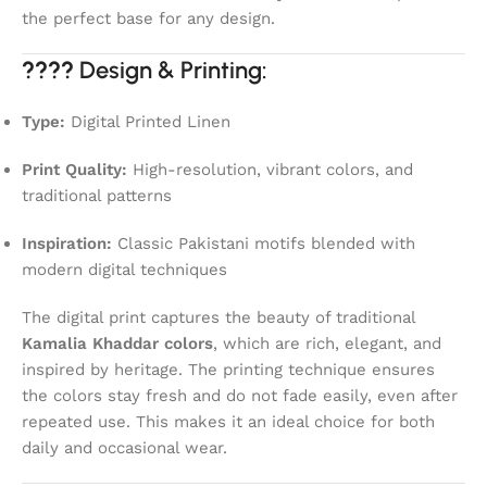
the perfect base for any design.
????
Design & Printing:
Type:
Digital Printed Linen
Print Quality:
High-resolution, vibrant colors, and
traditional patterns
Inspiration:
Classic Pakistani motifs blended with
modern digital techniques
The digital print captures the beauty of traditional
Kamalia Khaddar colors
, which are rich, elegant, and
inspired by heritage. The printing technique ensures
the colors stay fresh and do not fade easily, even after
repeated use. This makes it an ideal choice for both
daily and occasional wear.