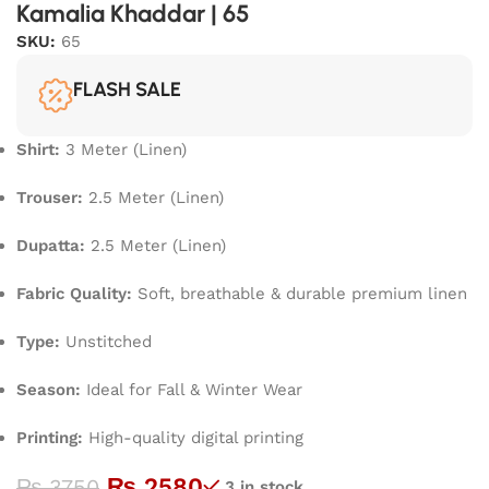
Kamalia Khaddar | 65
SKU:
65
FLASH SALE
Shirt:
3 Meter (Linen)
Trouser:
2.5 Meter (Linen)
Dupatta:
2.5 Meter (Linen)
Fabric Quality:
Soft, breathable & durable premium linen
Type:
Unstitched
Season:
Ideal for Fall & Winter Wear
Printing:
High-quality digital printing
₨
2580
₨
3750
3 in stock