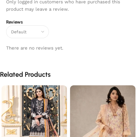
Only logged in customers who have purchased this
product may leave a review.
Reviews
There are no reviews yet.
Related Products