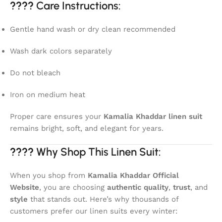
????
Care Instructions:
Gentle hand wash or dry clean recommended
Wash dark colors separately
Do not bleach
Iron on medium heat
Proper care ensures your
Kamalia Khaddar linen suit
remains bright, soft, and elegant for years.
????
Why Shop This Linen Suit:
When you shop from
Kamalia Khaddar Official
Website
, you are choosing
authentic quality
,
trust
, and
style
that stands out. Here’s why thousands of
customers prefer our linen suits every winter: