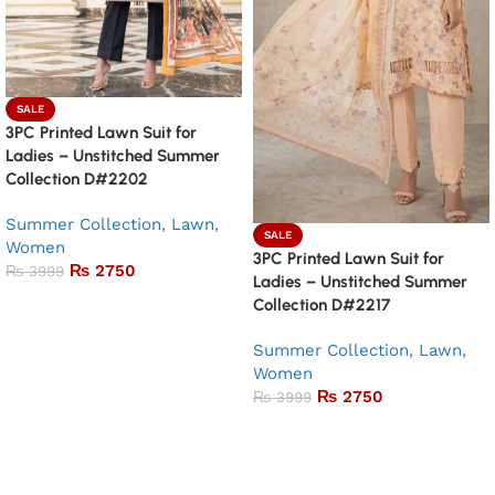
SALE
3PC Printed Lawn Suit for
Ladies – Unstitched Summer
Collection D#2202
Summer Collection
,
Lawn
,
SALE
Women
3PC Printed Lawn Suit for
₨
2750
₨
3999
Ladies – Unstitched Summer
Add to basket
Collection D#2217
Summer Collection
,
Lawn
,
Women
₨
2750
₨
3999
Add to basket