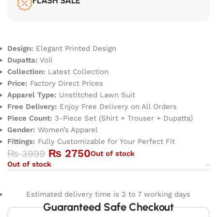
FLASH SALE
Design:
Elegant Printed Design
Dupatta:
Voil
Collection:
Latest Collection
Price:
Factory Direct Prices
Apparel Type:
Unstitched Lawn Suit
Free Delivery:
Enjoy Free Delivery on All Orders
Piece Count:
3-Piece Set (Shirt + Trouser + Dupatta)
Gender:
Women’s Apparel
Fittings:
Fully Customizable for Your Perfect Fit
₨
2750
₨
3999
Out of stock
Out of stock
Estimated delivery time is 2 to 7 working days
Guaranteed Safe Checkout