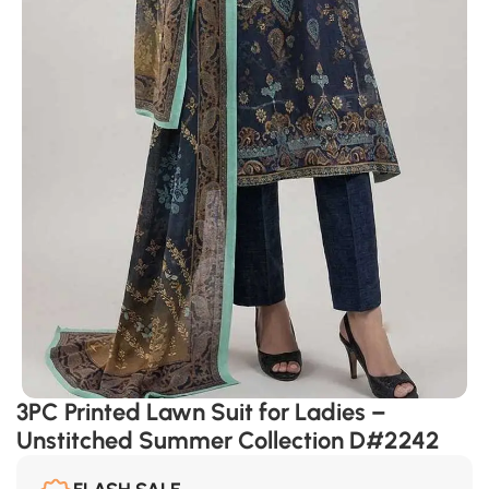
3PC Printed Lawn Suit for Ladies –
Unstitched Summer Collection D#2242