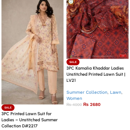
SALE
3PC Kamalia Khaddar Ladies
Unstitched Printed Lawn Suit |
LV21
Summer Collection
,
Lawn
,
Women
₨
2680
₨
4000
SALE
Add to basket
3PC Printed Lawn Suit for
Ladies – Unstitched Summer
Collection D#2217