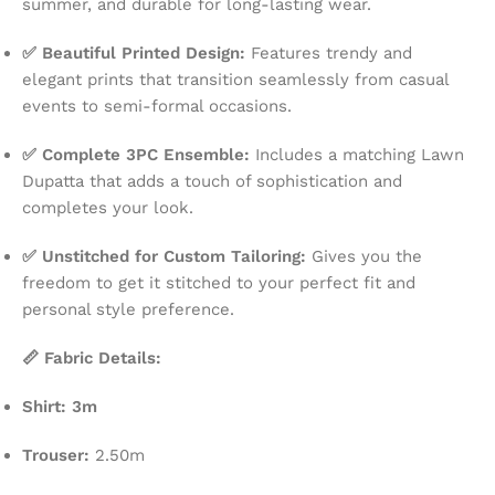
summer, and durable for long-lasting wear.
✅ Beautiful Printed Design:
Features trendy and
elegant prints that transition seamlessly from casual
events to semi-formal occasions.
✅ Complete 3PC Ensemble:
Includes a matching Lawn
Dupatta that adds a touch of sophistication and
completes your look.
✅ Unstitched for Custom Tailoring:
Gives you the
freedom to get it stitched to your perfect fit and
personal style preference.
📏 Fabric Details:
Shirt: 3m
Trouser:
2.50m