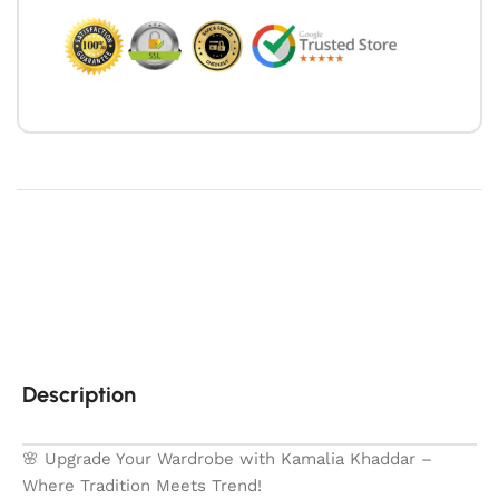
Description
🌸 Upgrade Your Wardrobe with Kamalia Khaddar –
Where Tradition Meets Trend!