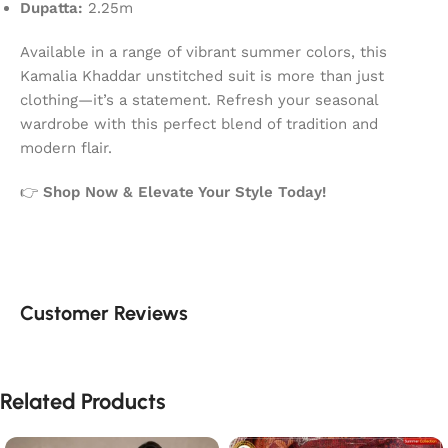
Dupatta:
2.25m
Available in a range of vibrant summer colors, this
Kamalia Khaddar unstitched suit is more than just
clothing—it’s a statement. Refresh your seasonal
wardrobe with this perfect blend of tradition and
modern flair.
👉
Shop Now & Elevate Your Style Today!
Customer Reviews
Related Products