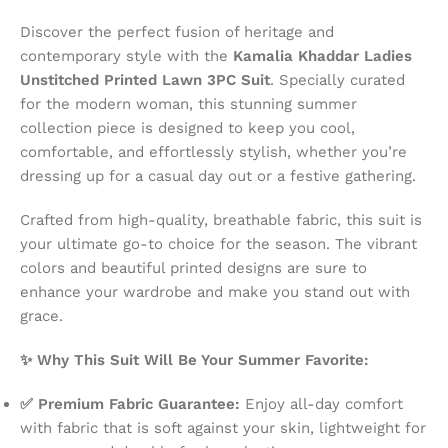
Discover the perfect fusion of heritage and
contemporary style with the
Kamalia Khaddar Ladies
Unstitched Printed Lawn 3PC Suit
. Specially curated
for the modern woman, this stunning summer
collection piece is designed to keep you cool,
comfortable, and effortlessly stylish, whether you’re
dressing up for a casual day out or a festive gathering.
Crafted from high-quality, breathable fabric, this suit is
your ultimate go-to choice for the season. The vibrant
colors and beautiful printed designs are sure to
enhance your wardrobe and make you stand out with
grace.
✨ Why This Suit Will Be Your Summer Favorite:
✅ Premium Fabric Guarantee:
Enjoy all-day comfort
with fabric that is soft against your skin, lightweight for