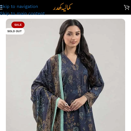
Skip to navigation
wn Suit for Ladies – Unstitched Summer Collection D#2242
Skip to main content
SALE
SOLD OUT