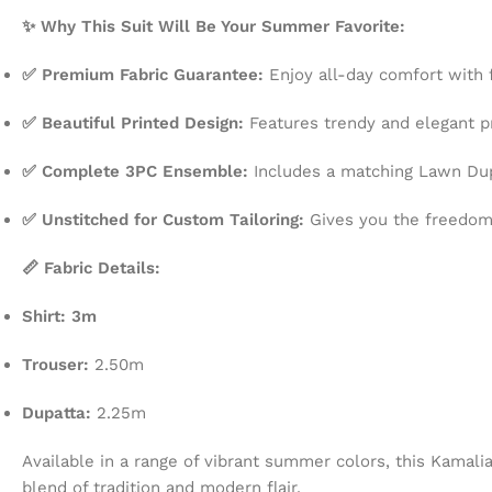
✨ Why This Suit Will Be Your Summer Favorite:
✅ Premium Fabric Guarantee:
Enjoy all-day comfort with f
✅ Beautiful Printed Design:
Features trendy and elegant pr
✅ Complete 3PC Ensemble:
Includes a matching Lawn Dupa
✅ Unstitched for Custom Tailoring:
Gives you the freedom t
📏 Fabric Details:
Shirt: 3m
Trouser:
2.50m
Dupatta:
2.25m
Available in a range of vibrant summer colors, this Kamali
blend of tradition and modern flair.