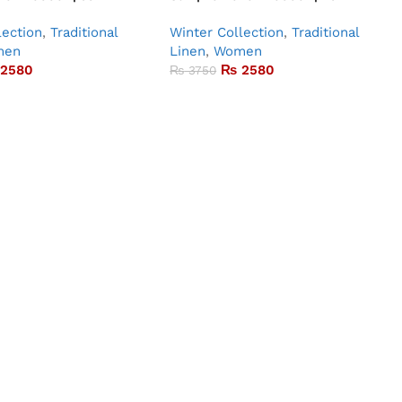
lection
,
Traditional
Winter Collection
,
Traditional
men
Linen
,
Women
2580
₨
2580
₨
3750