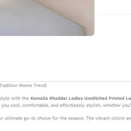
radition Meets Trend!
style with the
Kamalia Khaddar Ladies Unstitched Printed L
you cool, comfortable, and effortlessly stylish, whether you’r
your ultimate go-to choice for the season. The vibrant colors 