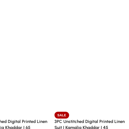
SALE
hed Digital Printed Linen
3PC Unstitched Digital Printed Linen
lia Khaddar | 65
Suit | Kamalia Khaddar | 45