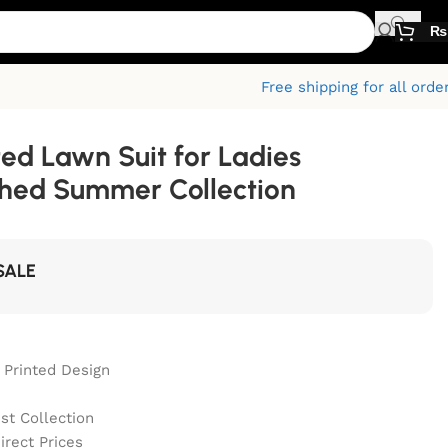
₨
Free shipping for all orde
ted Lawn Suit for Ladies
ched Summer Collection
SALE
 Printed Design
st Collection
irect Prices