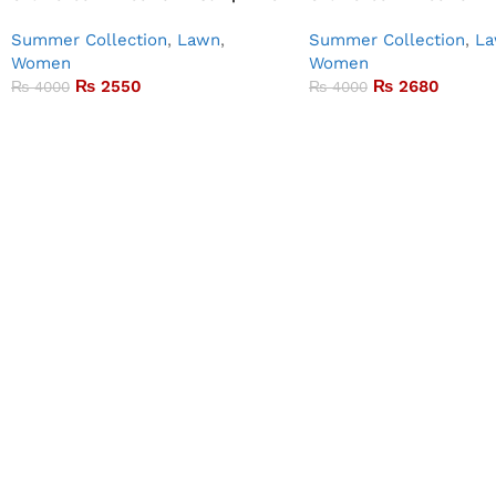
Summer Collection
,
Lawn
,
Summer Collection
,
L
Women
Women
₨
2550
₨
2680
₨
4000
₨
4000