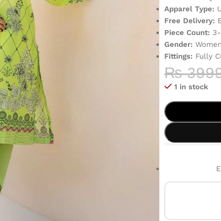
Apparel Type:
U
Free Delivery:
E
Piece Count:
3-
Gender:
Women’
Fittings:
Fully C
₨
399
1 in stock
E