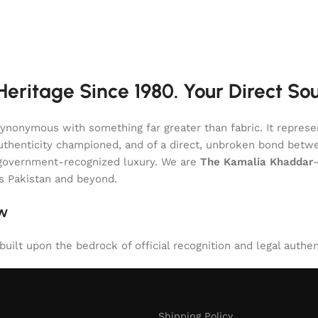
eritage Since 1980. Your Direct So
onymous with something far greater than fabric. It represent
of authenticity championed, and of a direct, unbroken bond be
l, government-recognized luxury. We are
The Kamalia Khaddar
ss Pakistan and beyond.
aw
uilt upon the bedrock of official recognition and legal authen
Shipping Policy