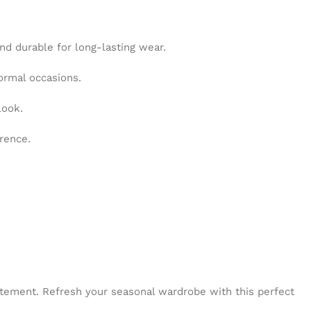
and durable for long-lasting wear.
ormal occasions.
look.
erence.
tatement. Refresh your seasonal wardrobe with this perfect