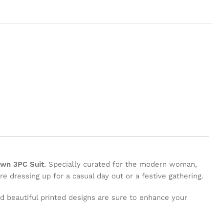
awn 3PC Suit
. Specially curated for the modern woman,
e dressing up for a casual day out or a festive gathering.
and beautiful printed designs are sure to enhance your