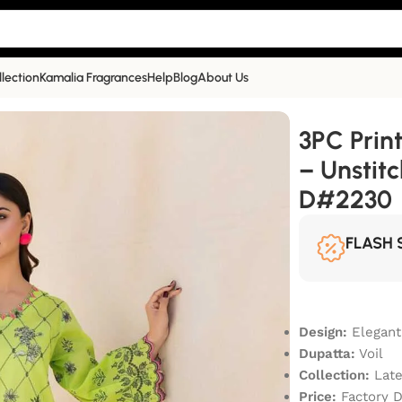
llection
Kamalia Fragrances
Help
Blog
About Us
– Unstitched Summer Collection D#2230
3PC Prin
– Unstit
D#2230
FLASH 
Design:
Elegant
Dupatta:
Voil
Collection:
Late
Price:
Factory D