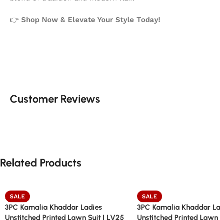
👉
Shop Now & Elevate Your Style Today!
Customer Reviews
Related Products
SALE
SALE
3PC Kamalia Khaddar Ladies
3PC Kamalia Khaddar La
Unstitched Printed Lawn Suit | LV25
Unstitched Printed Lawn 