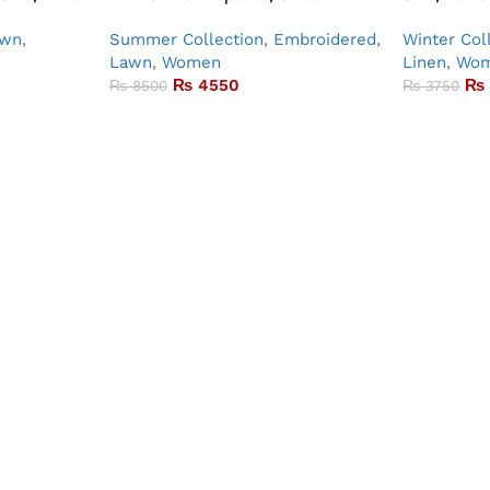
awn
,
Summer Collection
,
Embroidered
,
Winter Col
Lawn
,
Women
Linen
,
Wo
₨
4550
₨
₨
8500
₨
3750