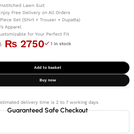
nstitched Lawn Suit
njoy Free Delivery on All Orders
Piece Set (Shirt + Trouser + Dupatta)
s Apparel
ustomizable for Your Perfect Fit
₨
2750
9
1 in stock
Add to basket
Buy now
stimated delivery time is 2 to 7 working days
Guaranteed Safe Checkout