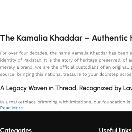
The Kamalia Khaddar – Authentic H
For over four decades, the name Kamalia Khaddar has been syn
identity of Pakistan. It is the story of heritage preserved, 
merely a brand; we are the official custodians of an origina
source, bringing this national treasure to your doorstep acro
A Legacy Woven in Thread, Recognized by L
In a marketplace brimming with imitations, our foundation is b
Read More
Categories
Useful links