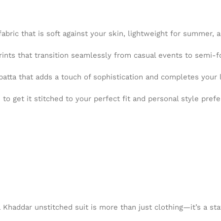
abric that is soft against your skin, lightweight for summer, 
ints that transition seamlessly from casual events to semi-f
tta that adds a touch of sophistication and completes your 
o get it stitched to your perfect fit and personal style pref
a Khaddar unstitched suit is more than just clothing—it’s a s