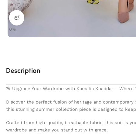
360 product view
0%
Description
🌸 Upgrade Your Wardrobe with Kamalia Khaddar – Where T
Discover the perfect fusion of heritage and contemporary 
this stunning summer collection piece is designed to keep 
Crafted from high-quality, breathable fabric, this suit is 
wardrobe and make you stand out with grace.