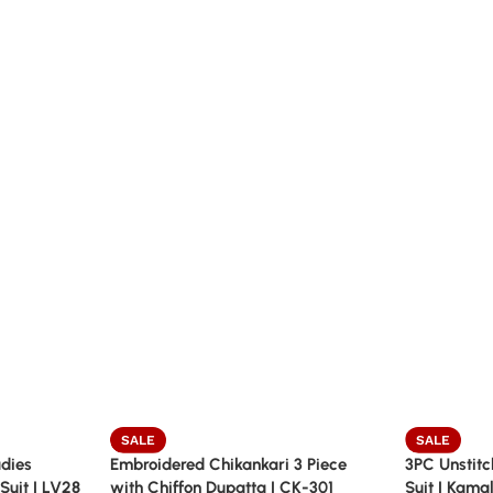
SALE
SALE
dies
Embroidered Chikankari 3 Piece
3PC Unstitc
Suit | LV28
with Chiffon Dupatta | CK-301
Suit | Kama