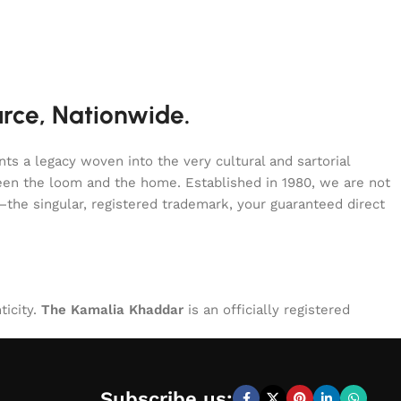
urce, Nationwide.
s a legacy woven into the very cultural and sartorial
tween the loom and the home. Established in 1980, we are not
—the singular, registered trademark, your guaranteed direct
ticity.
The Kamalia Khaddar
is an officially registered
Subscribe us: