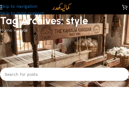
Skip to navigation
Skip to main content
Tag Archives: style
Home
»
style
Nothing Found
Apologies, but no results were found. Perhaps searching will
help find a related post.