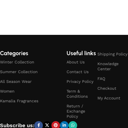
Categories
Useful links
Shipping Policy
Winter Collection
About Us
Knowledge
Center
Summer Collection
Contact Us
FAQ
All Season Wear
Privacy Policy
Checkout
Women
Term &
Conditions
My Account
Kamalia Fragrances
Return /
Exchange
Policy
Subscribe us: