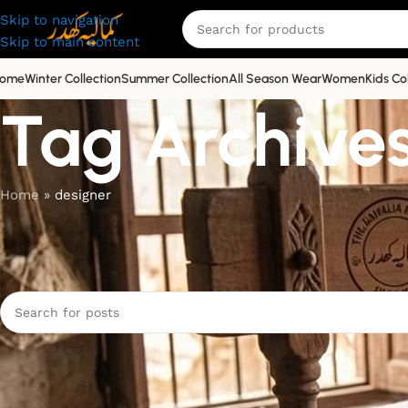
Skip to navigation
Skip to main content
ome
Winter Collection
Summer Collection
All Season Wear
Women
Kids Co
Tag Archives
Home
»
designer
Nothing Found
Apologies, but no results were found. Perhaps searching will 