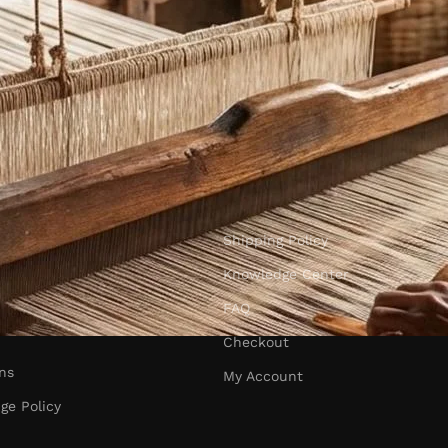
Shipping Policy
Knowledge Center
FAQ
Checkout
ns
My Account
ge Policy