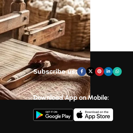
Subscribe us:
Download App on Mobile: