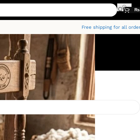
₨
Free shipping for all orde