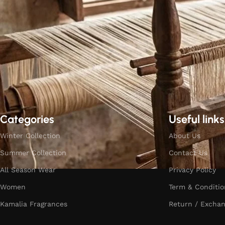
Categories
Useful links
Winter Collection
About Us
Summer Collection
Contact Us
All Season Wear
Privacy Policy
Women
Term & Conditio
Kamalia Fragrances
Return / Exchan