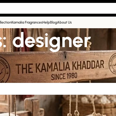
llection
Kamalia Fragrances
Help
Blog
About Us
: designer
help find a related post.