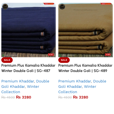
SALE
SALE
Premium Plus Kamalia Khaddar
Premium Plus Kamalia Khaddar
Winter Double Goli | SG-487
Winter Double Goli | SG-489
Premium Khaddar
,
Double
Premium Khaddar
,
Double
Goli Khaddar
,
Winter
Goli Khaddar
,
Winter
Collection
Collection
₨
3280
₨
3280
₨
4500
₨
4500
Add to basket
Add to basket