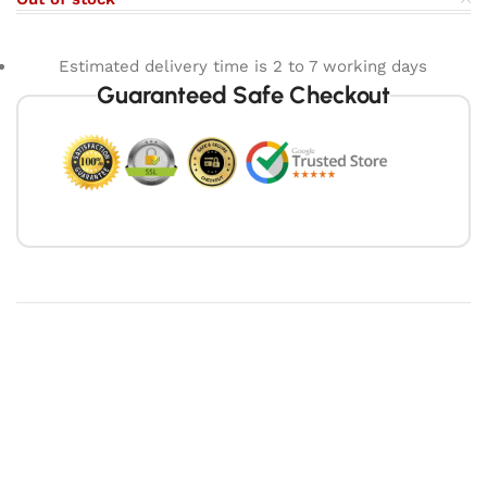
Estimated delivery time is 2 to 7 working days
Guaranteed Safe Checkout