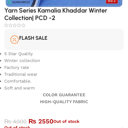
Yarn Series Kamalia Khaddar Winter
Collection| PCD -2
FLASH SALE
5 Star Quality
Winter collection
Factory rate
Traditional wear
Comfortable.
Soft and warm
COLOR GUARANTEE
HIGH-QUALITY FABRIC
₨
2550
₨
4000
Out of stock
Out of stock