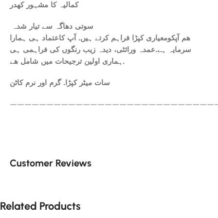
کمالیہ کا مشہور کھدر
سوتی دھاگہ سے تیار شدہ
ھم آپکومعیاری کپڑا فراہم کرتے ہیں. آپ کاعتماد ہی ہمارا
سرمایہ ہے.عمدہ ورائٹی، دیدہ زیب رنگوں کی فراہمی ہی
ہماری اولین ترجیحات میں شامل ھے.
سات میٹر کپڑا. گرم اور نرم کاٹن
————————————————————————————
Customer Reviews
Related Products