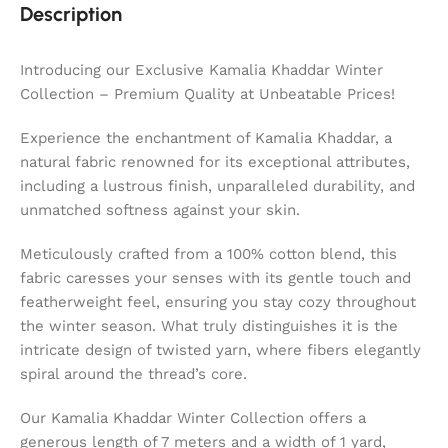
Description
Introducing our Exclusive Kamalia Khaddar Winter
Collection – Premium Quality at Unbeatable Prices!
Experience the enchantment of Kamalia Khaddar, a
natural fabric renowned for its exceptional attributes,
including a lustrous finish, unparalleled durability, and
unmatched softness against your skin.
Meticulously crafted from a 100% cotton blend, this
fabric caresses your senses with its gentle touch and
featherweight feel, ensuring you stay cozy throughout
the winter season. What truly distinguishes it is the
intricate design of twisted yarn, where fibers elegantly
spiral around the thread’s core.
Our Kamalia Khaddar Winter Collection offers a
generous length of 7 meters and a width of 1 yard,