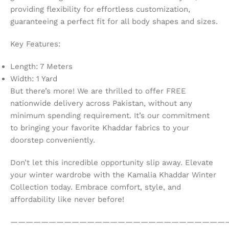
providing flexibility for effortless customization,
guaranteeing a perfect fit for all body shapes and sizes.
Key Features:
Length: 7 Meters
Width: 1 Yard
But there’s more! We are thrilled to offer FREE
nationwide delivery across Pakistan, without any
minimum spending requirement. It’s our commitment
to bringing your favorite Khaddar fabrics to your
doorstep conveniently.
Don’t let this incredible opportunity slip away. Elevate
your winter wardrobe with the Kamalia Khaddar Winter
Collection today. Embrace comfort, style, and
affordability like never before!
————————————————————————————