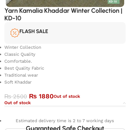
Yarn Kamalia Khaddar Winter Collection |
KD-10
FLASH SALE
Winter Collection
Classic Quality
Comfortable.
Best Quality Fabric
Traditional wear
Soft Khaddar
₨
1880
₨
2500
Out of stock
Out of stock
Estimated delivery time is 2 to 7 working days
Guaranteed Safe Checkout