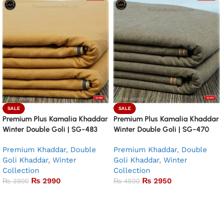
SALE
SALE
Premium Plus Kamalia Khaddar
Premium Plus Kamalia Khaddar
Winter Double Goli | SG-483
Winter Double Goli | SG-470
Premium Khaddar
,
Double
Premium Khaddar
,
Double
Goli Khaddar
,
Winter
Goli Khaddar
,
Winter
Collection
Collection
₨
2990
₨
2950
₨
3900
₨
4500
Add to basket
Add to basket