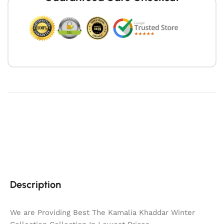
Description
We are Providing Best The Kamalia Khaddar Winter