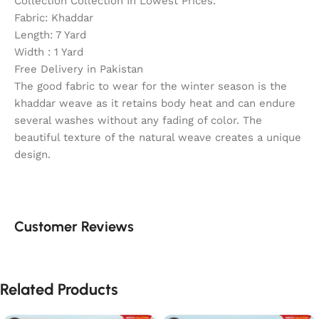
Collection Collection In Lowest Prices.
Fabric: Khaddar
Length: 7 Yard
Width : 1 Yard
Free Delivery in Pakistan
The good fabric to wear for the winter season is the
khaddar weave as it retains body heat and can endure
several washes without any fading of color. The
beautiful texture of the natural weave creates a unique
design.
Customer Reviews
Related Products