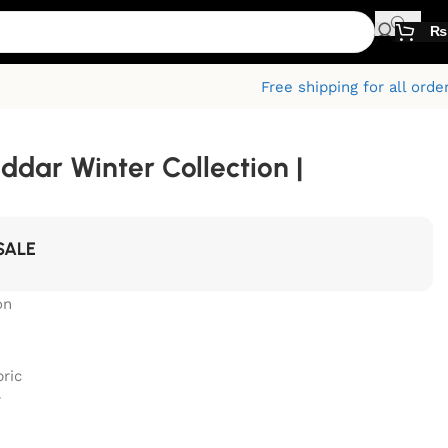
₨
Free shipping for all orde
ddar Winter Collection |
SALE
on
bric
r