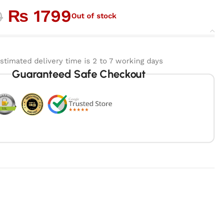
₨
1799
0
Out of stock
stimated delivery time is 2 to 7 working days
Guaranteed Safe Checkout