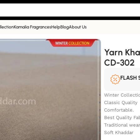
llection
Kamalia Fragrances
Help
Blog
About Us
lection | CD-302
Yarn Kha
CD-302
FLASH 
Winter Collecti
Classic Quality
Comfortable.
Best Quality Fa
Traditional wea
Soft Khaddar