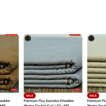
SALE
SALE
haddar
Premium Plus Kamalia Khaddar
Premium Pl
-489
Winter Double Goli | SG-485
Winter Doub