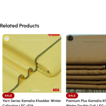
Related Products
SALE
SALE
Yarn Series Kamalia Khaddar Winter
Premium Plus Kamalia K
Collection | EC-506
Winter Double Goli | SG