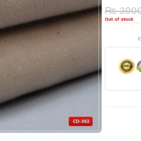
₨
300
Out of stock
E