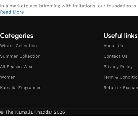
In a marketplace brimming with imitations, our foundation is b
Read More
Categories
Useful links
Winter Collection
About Us
Summer Collection
Contact Us
All Season Wear
Privacy Policy
Women
Term & Conditio
Kamalia Fragrances
Return / Exchan
© The Kamalia Khaddar 2026