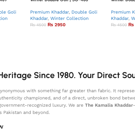
le Goli
Premium Khaddar
,
Double Goli
Premium K
tion
Khaddar
,
Winter Collection
Khaddar
,
W
₨
2950
₨
₨
4500
₨
4500
eritage Since 1980. Your Direct So
onymous with something far greater than fabric. It represent
of authenticity championed, and of a direct, unbroken bond be
l, government-recognized luxury. We are
The Kamalia Khaddar
ss Pakistan and beyond.
aw