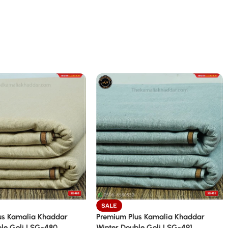
SALE
us Kamalia Khaddar
Premium Plus Kamalia Khaddar
le Goli | SG-480
Winter Double Goli | SG-491