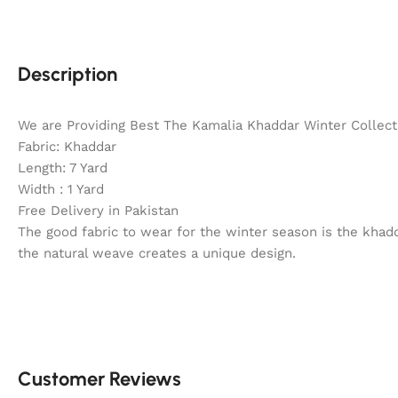
Description
We are Providing Best The Kamalia Khaddar Winter Collecti
Fabric: Khaddar
Length: 7 Yard
Width : 1 Yard
Free Delivery in Pakistan
The good fabric to wear for the winter season is the khadd
the natural weave creates a unique design.
Customer Reviews