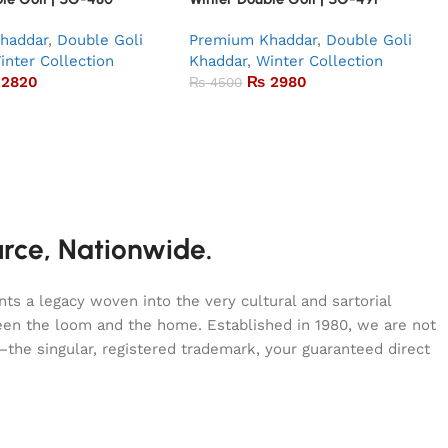
haddar
,
Double Goli
Premium Khaddar
,
Double Goli
inter Collection
Khaddar
,
Winter Collection
2820
₨
2980
₨
4500
urce, Nationwide.
s a legacy woven into the very cultural and sartorial
tween the loom and the home. Established in 1980, we are not
—the singular, registered trademark, your guaranteed direct