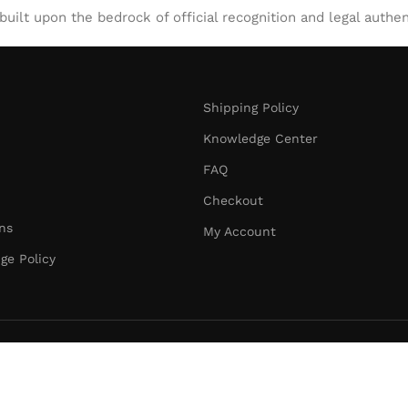
uilt upon the bedrock of official recognition and legal authen
Shipping Policy
Knowledge Center
FAQ
Checkout
ns
My Account
ge Policy