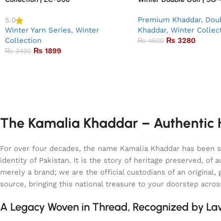
Premium Khaddar
,
Doub
5.0
Winter Yarn Series
,
Winter
Khaddar
,
Winter Collec
Collection
₨
3280
₨
4500
₨
1899
₨
3400
The Kamalia Khaddar – Authentic H
For over four decades, the name Kamalia Khaddar has been syn
identity of Pakistan. It is the story of heritage preserved, 
merely a brand; we are the official custodians of an origina
source, bringing this national treasure to your doorstep acro
A Legacy Woven in Thread, Recognized by L