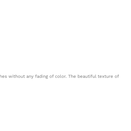
es without any fading of color. The beautiful texture of