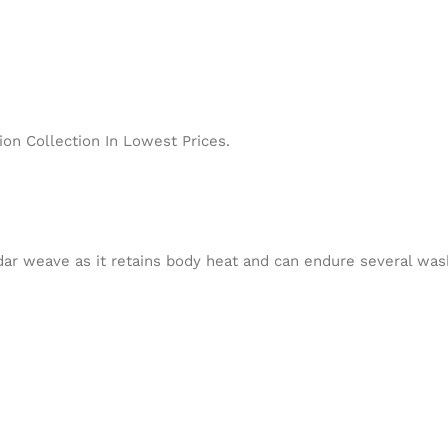
on Collection In Lowest Prices.
ar weave as it retains body heat and can endure several wash