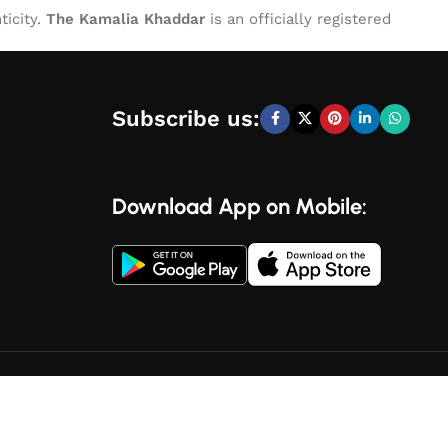
ticity.
The Kamalia Khaddar
is an officially registered
Subscribe us:
Download App on Mobile: