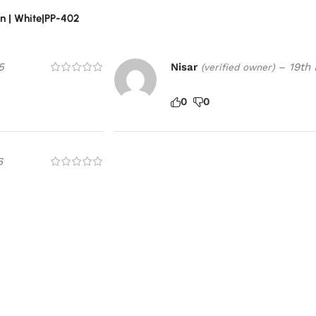
n | White|PP-402
5
Nisar
–
19th
(verified owner)
0
0
6