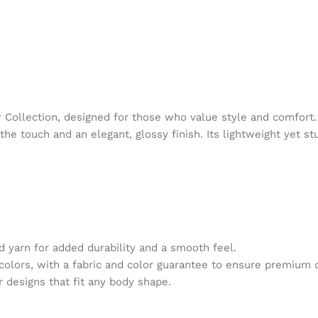
ollection, designed for those who value style and comfort.
he touch and an elegant, glossy finish. Its lightweight yet st
 yarn for added durability and a smooth feel.
 colors, with a fabric and color guarantee to ensure premium 
r designs that fit any body shape.