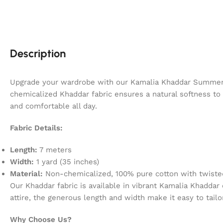
Description
Upgrade your wardrobe with our Kamalia Khaddar Summer C
chemicalized Khaddar fabric ensures a natural softness to t
and comfortable all day.
Fabric Details:
Length:
7 meters
Width:
1 yard (35 inches)
Material:
Non-chemicalized, 100% pure cotton with twisted
Our Khaddar fabric is available in vibrant Kamalia Khaddar
attire, the generous length and width make it easy to tailo
Why Choose Us?