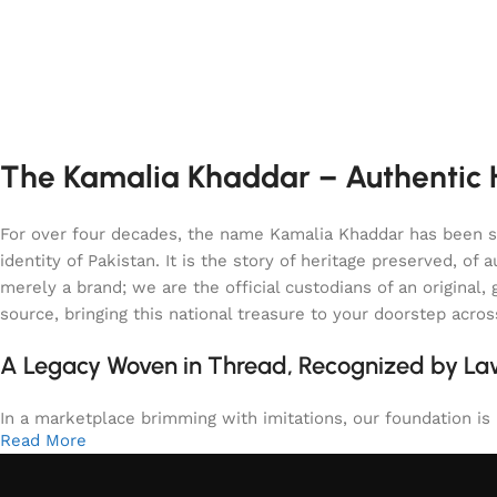
The Kamalia Khaddar – Authentic H
For over four decades, the name Kamalia Khaddar has been syn
identity of Pakistan. It is the story of heritage preserved, 
merely a brand; we are the official custodians of an origina
source, bringing this national treasure to your doorstep acro
A Legacy Woven in Thread, Recognized by L
In a marketplace brimming with imitations, our foundation is b
Read More