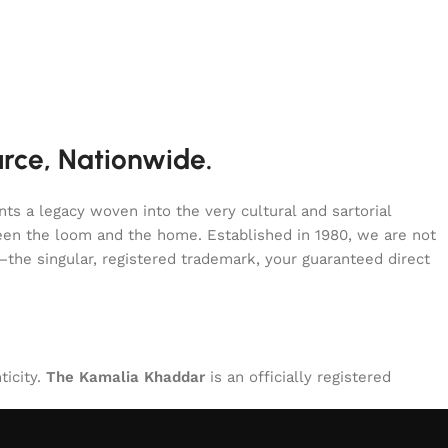
urce, Nationwide.
s a legacy woven into the very cultural and sartorial
tween the loom and the home. Established in 1980, we are not
—the singular, registered trademark, your guaranteed direct
ticity.
The Kamalia Khaddar
is an officially registered