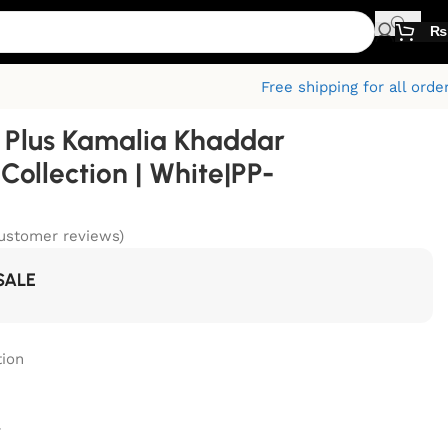
₨
Free shipping for all orde
Plus Kamalia Khaddar
ollection | White|PP-
ustomer reviews)
SALE
ion
r