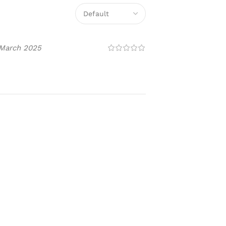
 March 2025