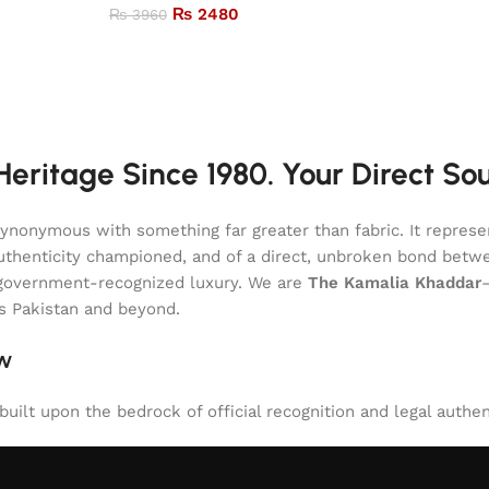
₨
2480
₨
3960
eritage Since 1980. Your Direct So
onymous with something far greater than fabric. It represent
of authenticity championed, and of a direct, unbroken bond be
l, government-recognized luxury. We are
The Kamalia Khaddar
ss Pakistan and beyond.
aw
uilt upon the bedrock of official recognition and legal authen