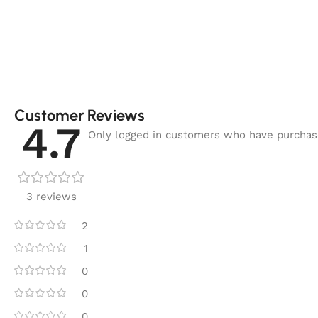
Customer Reviews
4.7
Only logged in customers who have purchase
3 reviews
2
1
0
0
0