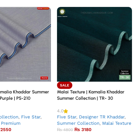
SALE
amalia Khaddar Summer
Malai Texture | Kamalia Khaddar
 Purple | PS-210
Summer Collection | TR- 30
4.0
llection
,
Five Star
,
Five Star
,
Designer TR Khaddar
,
Premium
Summer Collection
,
Malai Texture
2550
₨
3180
₨
4800