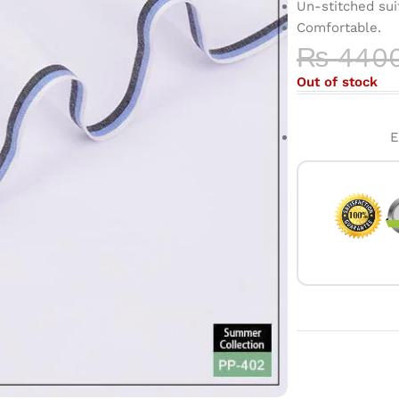
Un-stitched sui
Comfortable.
₨
440
Out of stock
E