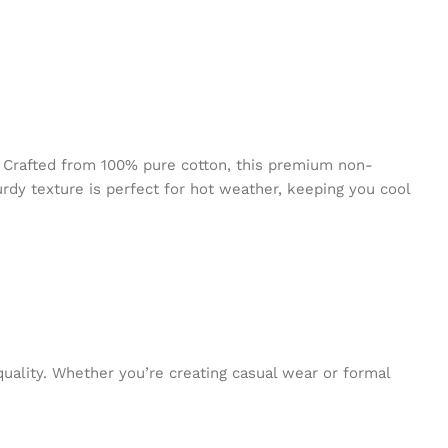
 Crafted from 100% pure cotton, this premium non-
urdy texture is perfect for hot weather, keeping you cool
quality. Whether you’re creating casual wear or formal