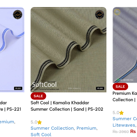
SALE
Premium K
SALE
Collection |
ddar
Soft Cool | Kamalia Khaddar
e | PS-221
Summer Collection | Sand | PS-202
5.0
Summer Co
emium
,
5.0
Litewaves
,
Summer Collection
,
Premium
,
₨
₨
3960
Soft Cool