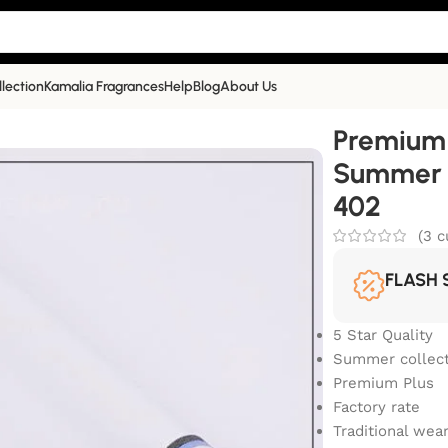
llection
Kamalia Fragrances
Help
Blog
About Us
Summer Collection | White|PP-402
Premium 
Summer C
402
(
3
c
FLASH 
5 Star Quality
Summer collect
Premium Plus
Factory rate
Traditional wea