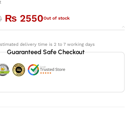
t
₨
2550
0
Out of stock
stimated delivery time is 2 to 7 working days
Guaranteed Safe Checkout