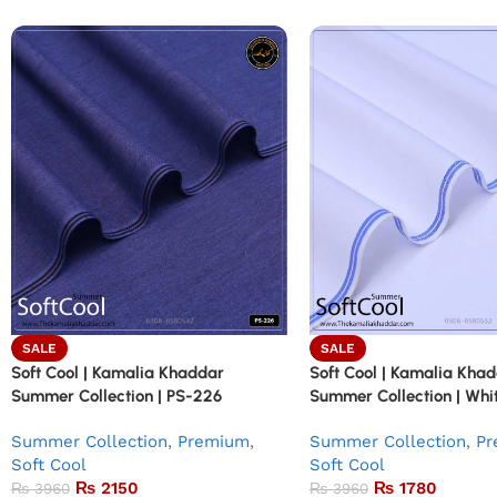
SALE
SALE
Soft Cool | Kamalia Khaddar
Soft Cool | Kamalia Kha
Summer Collection | PS-226
Summer Collection | Whit
Summer Collection
,
Premium
,
Summer Collection
,
Pr
Soft Cool
Soft Cool
₨
2150
₨
1780
₨
3960
₨
3960