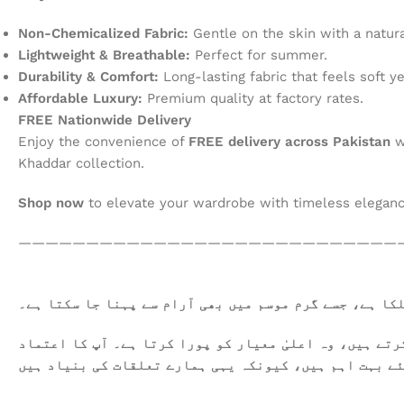
Non-Chemicalized Fabric:
Gentle on the skin with a natural
Lightweight & Breathable:
Perfect for summer.
Durability & Comfort:
Long-lasting fabric that feels soft ye
Affordable Luxury:
Premium quality at factory rates.
FREE Nationwide Delivery
Enjoy the convenience of
FREE delivery across Pakistan
w
Khaddar collection.
Shop now
to elevate your wardrobe with timeless elegan
————————————————————————————
یہ کھدر خالص روئی سے تیار کیا گیا ہے۔ یہ نرم اور ہلک
ہمیں فخر محسوس ہوتا ہے کہ ہم آپ کو معیاری کپڑا فراہم 
اور اطمینان ہمارے لئے بہت اہم ہیں، کیونکہ یہی ہمارے