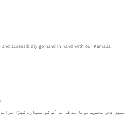
nd accessibility go hand in hand with our Kamalia
۔
رتے ہیں، وہ اعلیٰ معیار کو پورا کرتا ہے۔ آپ کا اعتماد