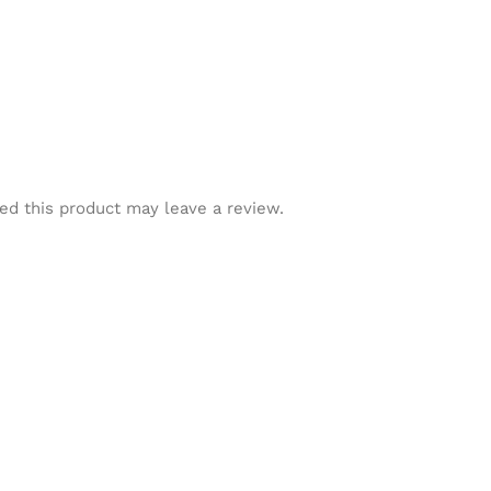
d this product may leave a review.