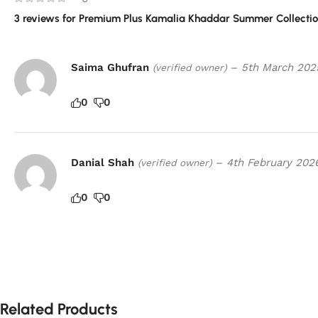
3 reviews for
Premium Plus Kamalia Khaddar Summer Collectio
Saima Ghufran
–
5th March 202
(verified owner)
0
0
Danial Shah
–
4th February 202
(verified owner)
0
0
Related Products