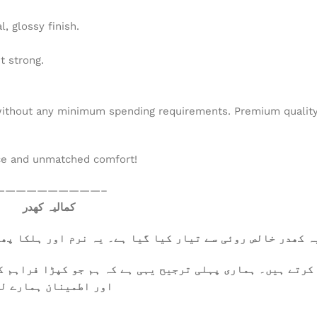
, glossy finish.
t strong.
ithout any minimum spending requirements. Premium quality a
ce and unmatched comfort!
——————————–
کمالیہ کھدر
ا پھلکا ہے، جسے گرم موسم میں بھی آرام سے پہنا جا سکتا ہے
کرتے ہیں۔ ہماری پہلی ترجیح یہی ہے کہ ہم جو کپڑا فراہم ک
 تعلقات کی بنیاد ہیں