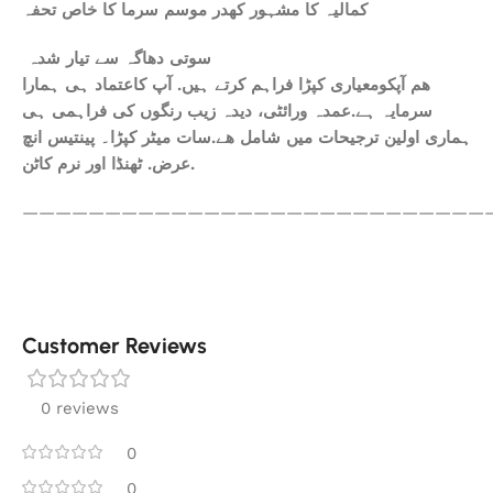
کمالیہ کا مشہور کھدر موسم سرما کا خاص تحفہ
سوتی دھاگہ سے تیار شدہ
ھم آپکومعیاری کپڑا فراہم کرتے ہیں. آپ کاعتماد ہی ہمارا
سرمایہ ہے.عمدہ ورائٹی، دیدہ زیب رنگوں کی فراہمی ہی
ہماری اولین ترجیحات میں شامل ھے.سات میٹر کپڑا۔ پینتیس انچ
عرض. ٹھنڈا اور نرم کاٹن.
————————————————————————————
Customer Reviews
0 reviews
0
0