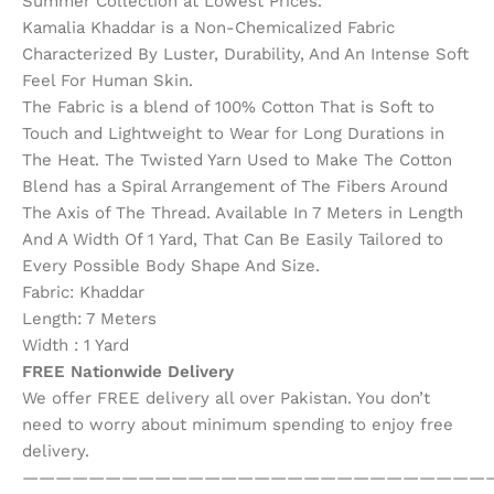
Summer Collection at Lowest Prices.
Kamalia Khaddar is a Non-Chemicalized Fabric
Characterized By Luster, Durability, And An Intense Soft
Feel For Human Skin.
The Fabric is a blend of 100% Cotton That is Soft to
Touch and Lightweight to Wear for Long Durations in
The Heat. The Twisted Yarn Used to Make The Cotton
Blend has a Spiral Arrangement of The Fibers Around
The Axis of The Thread. Available In 7 Meters in Length
And A Width Of 1 Yard, That Can Be Easily Tailored to
Every Possible Body Shape And Size.
Fabric: Khaddar
Length: 7 Meters
Width : 1 Yard
FREE Nationwide Delivery
We offer FREE delivery all over Pakistan. You don’t
need to worry about minimum spending to enjoy free
delivery.
————————————————————————————