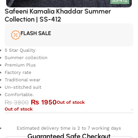
Safeeni Kamalia Khaddar Summer
Collection | SS-412
FLASH SALE
5 Star Quality
Summer collection
Premium Plus
Factory rate
Traditional wear
Un-stitched suit
Comfortable.
₨
1950
₨
3800
Out of stock
Out of stock
Estimated delivery time is 2 to 7 working days
Guaranteed Safe Checkout