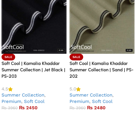
SALE
SALE
Soft Cool | Kamalia Khaddar
Soft Cool | Kamalia Khaddar
Summer Collection | Jet Black |
Summer Collection | Sand | PS-
PS-203
202
4.5
5.0
Summer Collection
,
Summer Collection
,
Premium
,
Soft Cool
Premium
,
Soft Cool
₨
2450
₨
2480
₨
3960
₨
3960
Add to basket
Add to basket