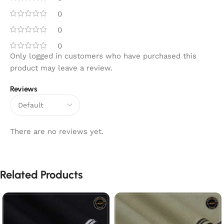
0
0
0
Only logged in customers who have purchased this
product may leave a review.
Reviews
There are no reviews yet.
Related Products