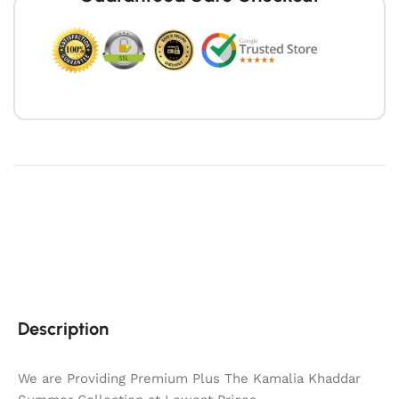
Description
We are Providing Premium Plus The Kamalia Khaddar