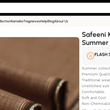
llection
Kamalia Fragrances
Help
Blog
About Us
r Collection | SS-403
Safeeni 
Summer C
FLASH 
Summer collect
Premium Qualit
Traditional wea
Unstitched suit
Comfortable.
Soft and Cool
Non-Chemicali