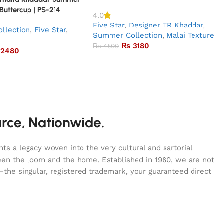
 Buttercup | PS-214
4.0
Five Star
,
Designer TR Khaddar
,
llection
,
Five Star
,
Summer Collection
,
Malai Texture
₨
3180
₨
4800
2480
urce, Nationwide.
s a legacy woven into the very cultural and sartorial
tween the loom and the home. Established in 1980, we are not
—the singular, registered trademark, your guaranteed direct