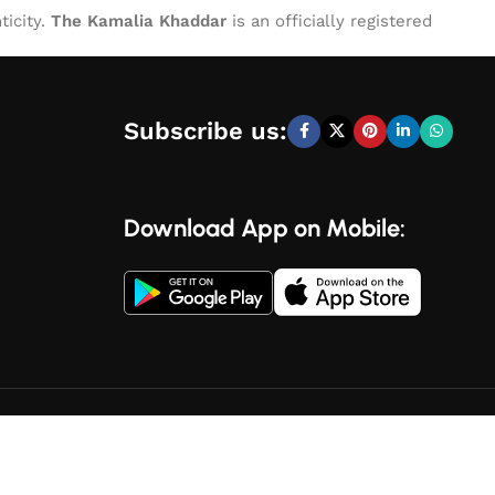
ticity.
The Kamalia Khaddar
is an officially registered
Subscribe us:
Download App on Mobile: