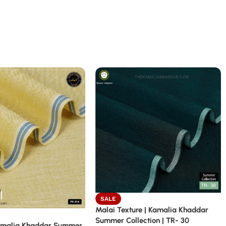
SALE
Malai Texture | Kamalia Khaddar
Summer Collection | TR- 30
amalia Khaddar Summer