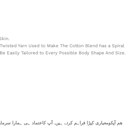
Skin.
e Twisted Yarn Used to Make The Cotton Blend has a Spiral
Be Easily Tailored to Every Possible Body Shape And Size.
ات میں شامل ھے.سات میٹر کپڑا۔ پینتیس انچ عرض. ٹھنڈا اور نرم