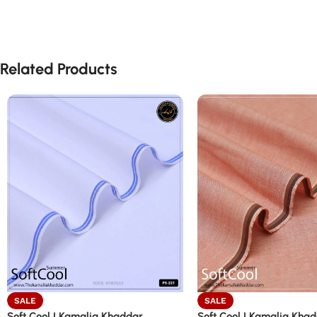
Related Products
SALE
SALE
Soft Cool | Kamalia Khaddar
Soft Cool | Kamalia Kha