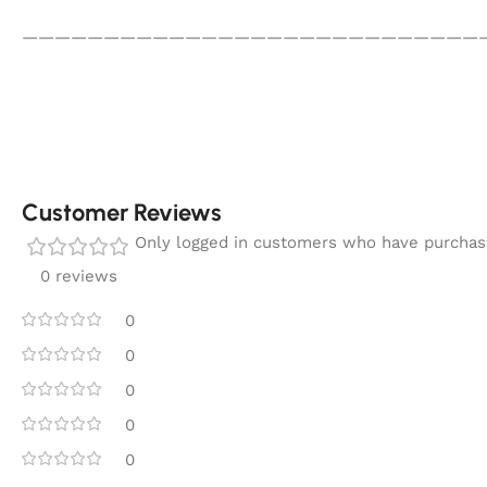
————————————————————————————
Customer Reviews
Only logged in customers who have purchase
0 reviews
0
0
0
0
0