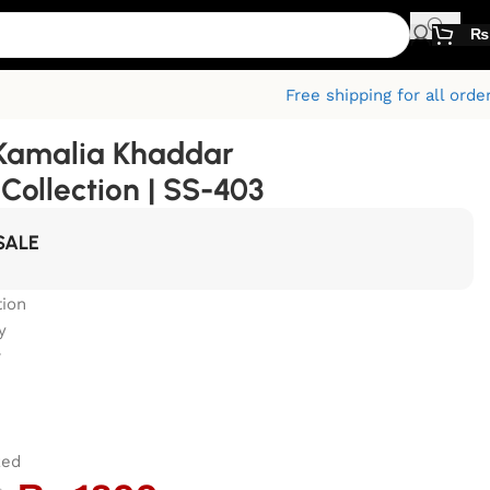
₨
Free shipping for all orde
Kamalia Khaddar
ollection | SS-403
SALE
ion
y
r
zed