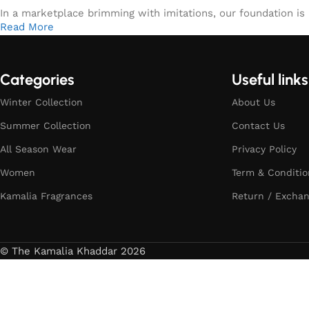
In a marketplace brimming with imitations, our foundation is b
Read More
Categories
Useful links
Winter Collection
About Us
Summer Collection
Contact Us
All Season Wear
Privacy Policy
Women
Term & Conditio
Kamalia Fragrances
Return / Exchan
© The Kamalia Khaddar 2026