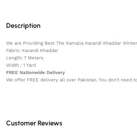
Description
We are Providing Best The Kamalia Karandi Khaddar Winter 
Fabric: Karandi Khaddar
Length: 7 Meters
Width : 1 Yard
FREE Nationwide Delivery
We offer FREE delivery all over Pakistan. You don’t need 
Customer Reviews