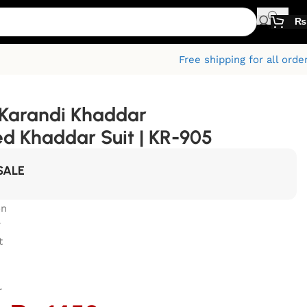
₨
Free shipping for all orde
Karandi Khaddar
ed Khaddar Suit | KR-905
SALE
on
r
t
r