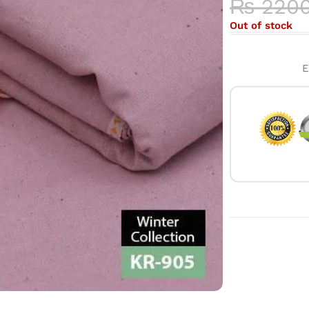
₨
220
Out of stock
E