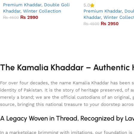
Premium Khaddar
,
Double Goli
5.0
Khaddar
,
Winter Collection
Premium Khaddar
,
Doub
₨
2990
Khaddar
,
Winter Collec
₨
4500
₨
2950
₨
4500
The Kamalia Khaddar – Authentic H
For over four decades, the name Kamalia Khaddar has been syn
identity of Pakistan. It is the story of heritage preserved, 
merely a brand; we are the official custodians of an origina
source, bringing this national treasure to your doorstep acro
A Legacy Woven in Thread, Recognized by L
In a marketplace brimming with imitations, our foundation is b