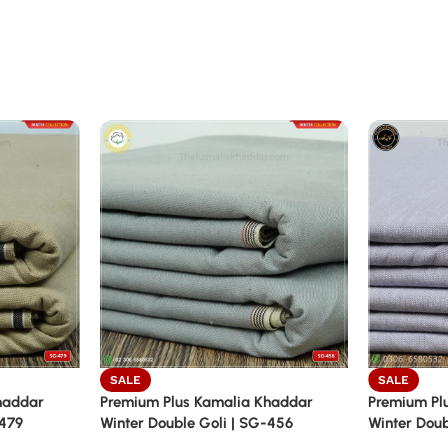
SALE
SALE
haddar
Premium Plus Kamalia Khaddar
Premium Pl
-479
Winter Double Goli | SG-456
Winter Doub