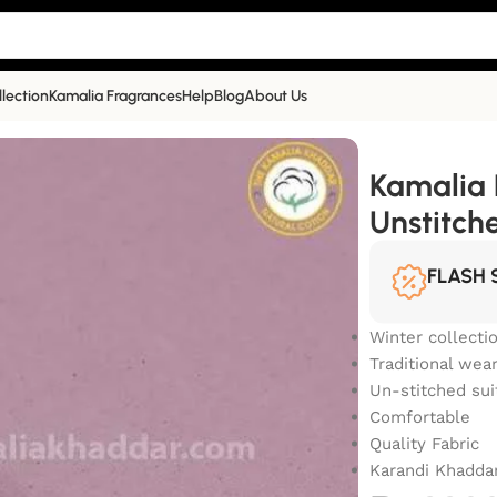
llection
Kamalia Fragrances
Help
Blog
About Us
Unstitched Khaddar Suit | KR-905
Kamalia 
Unstitch
FLASH 
Winter collecti
Traditional wea
Un-stitched sui
Comfortable
Quality Fabric
Karandi Khadda