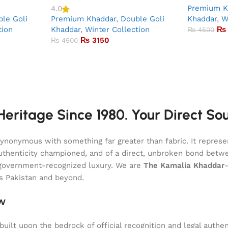
Premium K
4.0
le Goli
Premium Khaddar
,
Double Goli
Khaddar
,
W
tion
Khaddar
,
Winter Collection
₨
₨
4500
₨
3150
₨
4500
eritage Since 1980. Your Direct So
onymous with something far greater than fabric. It represent
of authenticity championed, and of a direct, unbroken bond be
l, government-recognized luxury. We are
The Kamalia Khaddar
ss Pakistan and beyond.
aw
uilt upon the bedrock of official recognition and legal authen