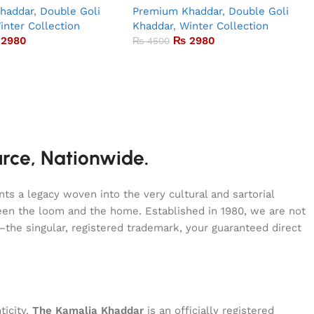
haddar
,
Double Goli
Premium Khaddar
,
Double Goli
inter Collection
Khaddar
,
Winter Collection
2980
₨
2980
₨
4500
urce, Nationwide.
s a legacy woven into the very cultural and sartorial
tween the loom and the home. Established in 1980, we are not
—the singular, registered trademark, your guaranteed direct
ticity.
The Kamalia Khaddar
is an officially registered