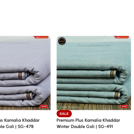
SALE
us Kamalia Khaddar
Premium Plus Kamalia Khaddar
le Goli | SG-478
Winter Double Goli | SG-491