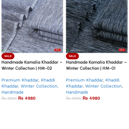
SALE
SALE
Handmade Kamalia Khaddar –
Handmade Kamalia Khaddar –
Winter Collection | HM-02
Winter Collection | HM-01
Premium Khaddar
,
Khaddi
Premium Khaddar
,
Khaddi
Khaddar
,
Winter Collection
,
Khaddar
,
Winter Collection
,
Handmade
Handmade
₨
4980
₨
4980
₨
9900
₨
9900
Add to basket
Add to basket