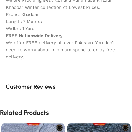
We are Providing Best Kamalia Handmade Khaddi
Khaddar Winter collection At Lowest Prices.
Fabric: Khaddar
Length: 7 Meters
Width : 1 Yard
FREE Nationwide Delivery
We offer FREE delivery all over Pakistan. You don’t
need to worry about minimum spend to enjoy free
delivery.
Customer Reviews
Related Products