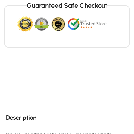
Guaranteed Safe Checkout
Description