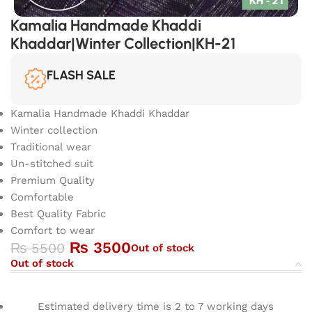
Kamalia Handmade Khaddi
Khaddar|Winter Collection|KH-21
FLASH SALE
Kamalia Handmade Khaddi Khaddar
Winter collection
Traditional wear
Un-stitched suit
Premium Quality
Comfortable
Best Quality Fabric
Comfort to wear
₨
3500
₨
5500
Out of stock
Out of stock
Estimated delivery time is 2 to 7 working days