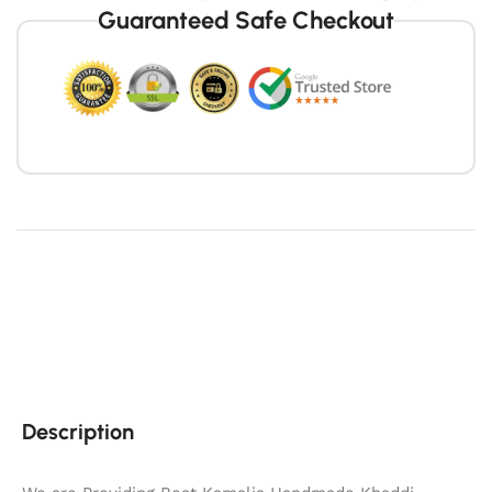
Guaranteed Safe Checkout
Description