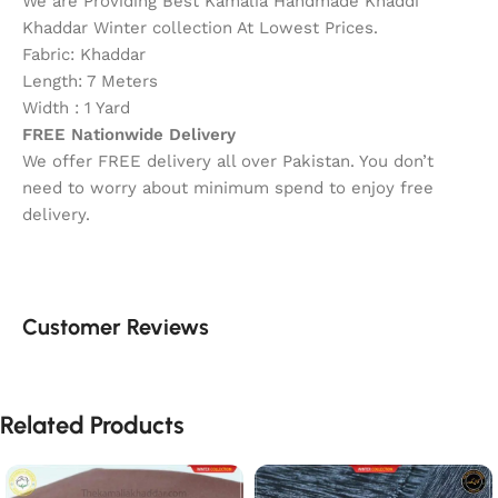
We are Providing Best Kamalia Handmade Khaddi
Khaddar Winter collection At Lowest Prices.
Fabric: Khaddar
Length: 7 Meters
Width : 1 Yard
FREE Nationwide Delivery
We offer FREE delivery all over Pakistan. You don’t
need to worry about minimum spend to enjoy free
delivery.
Customer Reviews
Related Products