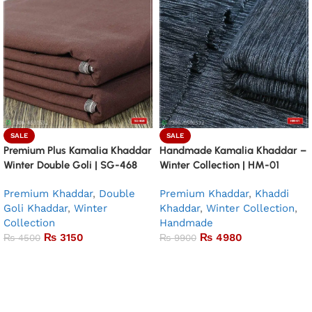
SALE
SALE
Premium Plus Kamalia Khaddar
Handmade Kamalia Khaddar –
Winter Double Goli | SG-468
Winter Collection | HM-01
Premium Khaddar
,
Double
Premium Khaddar
,
Khaddi
Goli Khaddar
,
Winter
Khaddar
,
Winter Collection
,
Collection
Handmade
₨
3150
₨
4980
₨
4500
₨
9900
Add to basket
Add to basket