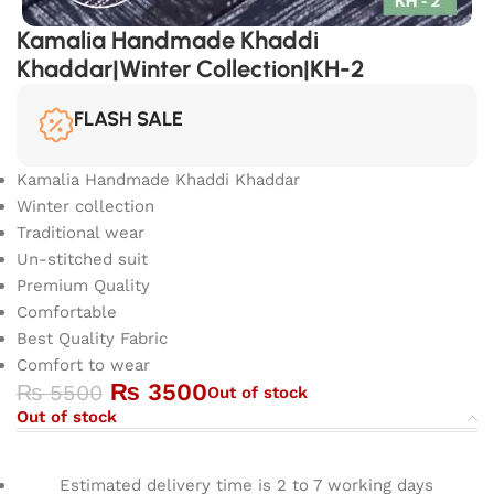
Kamalia Handmade Khaddi
Khaddar|Winter Collection|KH-2
FLASH SALE
Kamalia Handmade Khaddi Khaddar
Winter collection
Traditional wear
Un-stitched suit
Premium Quality
Comfortable
Best Quality Fabric
Comfort to wear
₨
3500
₨
5500
Out of stock
Out of stock
Estimated delivery time is 2 to 7 working days