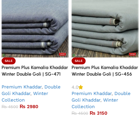
SALE
SALE
Premium Plus Kamalia Khaddar
Premium Plus Kamalia Khaddar
Winter Double Goli | SG-471
Winter Double Goli | SG-456
Premium Khaddar
,
Double
4.0
Goli Khaddar
,
Winter
Premium Khaddar
,
Double
Collection
Goli Khaddar
,
Winter
₨
2980
Collection
₨
4500
₨
3150
₨
4500
Add to basket
Add to basket