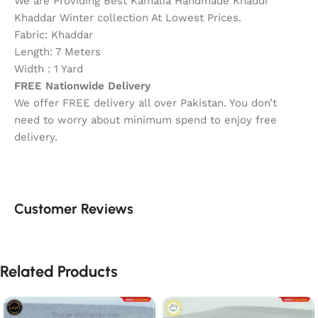
We are Providing Best Kamalia Handmade Khaddi
Khaddar Winter collection At Lowest Prices.
Fabric: Khaddar
Length: 7 Meters
Width : 1 Yard
FREE Nationwide Delivery
We offer FREE delivery all over Pakistan. You don’t
need to worry about minimum spend to enjoy free
delivery.
Customer Reviews
Related Products