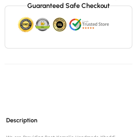
Guaranteed Safe Checkout
Description