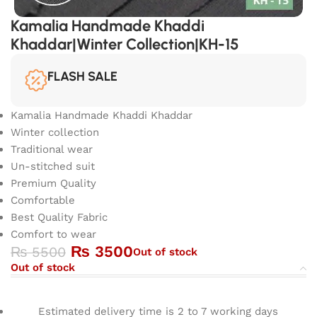
Kamalia Handmade Khaddi
Khaddar|Winter Collection|KH-15
FLASH SALE
Kamalia Handmade Khaddi Khaddar
Winter collection
Traditional wear
Un-stitched suit
Premium Quality
Comfortable
Best Quality Fabric
Comfort to wear
₨
3500
₨
5500
Out of stock
Out of stock
Estimated delivery time is 2 to 7 working days