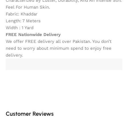
Characterized By Luster, Durability, And An Intense Soft
Feel For Human Skin.
Fabric: Khaddar
Length: 7 Meters
Width : 1 Yard
FREE Nationwide Delivery
We offer FREE delivery all over Pakistan. You don’t
need to worry about minimum spend to enjoy free
delivery.
Customer Reviews