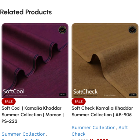
Related Products
SALE
SALE
Soft Cool | Kamalia Khaddar
Soft Check Kamalia Khaddar
Summer Collection | Maroon |
Summer Collection | AB-905
PS-222
Summer Collection
,
Soft
Summer Collection
,
Check