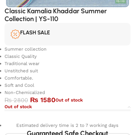
Classic Kamalia Khaddar Summer
Collection | YS-110
FLASH SALE
Summer collection
Classic Quality
Traditional wear
Unstitched suit
Comfortable.
Soft and Cool
Non-Chemicalized
₨
1580
₨
2800
Out of stock
Out of stock
Estimated delivery time is 2 to 7 working days
Guaranteed Safe Checkout