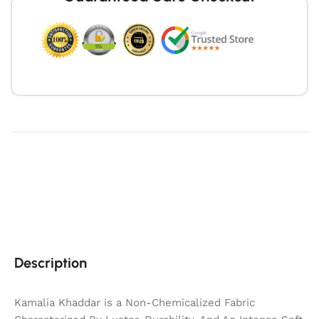
Description
Kamalia Khaddar is a Non-Chemicalized Fabric