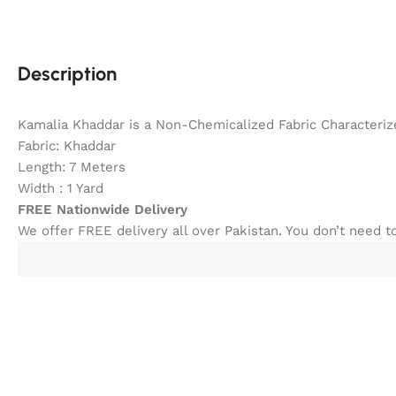
Description
Kamalia Khaddar is a Non-Chemicalized Fabric Characterize
Fabric: Khaddar
Length: 7 Meters
Width : 1 Yard
FREE Nationwide Delivery
We offer FREE delivery all over Pakistan. You don’t need 