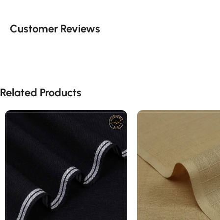
Customer Reviews
Related Products