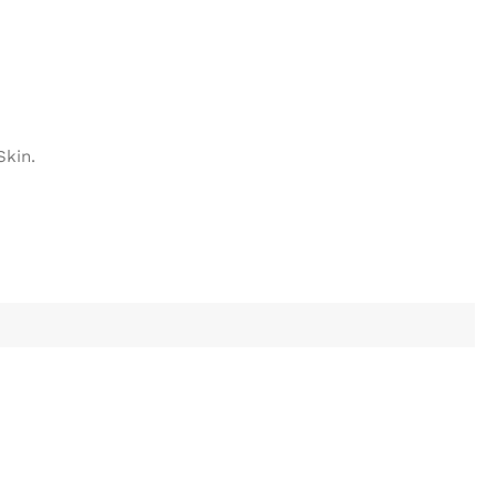
Skin.