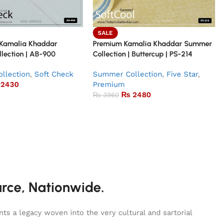
SALE
 Kamalia Khaddar
Premium Kamalia Khaddar Summer
lection | AB-900
Collection | Buttercup | PS-214
llection
,
Soft Check
Summer Collection
,
Five Star
,
2430
Premium
₨
2480
₨
3960
urce, Nationwide.
s a legacy woven into the very cultural and sartorial