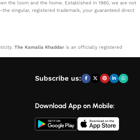
tween the loom and the home. Established in 1980, we are not
—the singular, registered trademark, your guaranteed direct
ticity.
The Kamalia Khaddar
is an officially registered
Subscribe us:
Download App on Mobile: