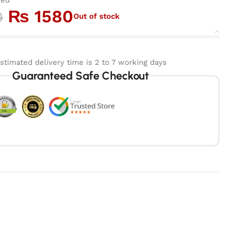
₨
1580
0
Out of stock
stimated delivery time is 2 to 7 working days
Guaranteed Safe Checkout