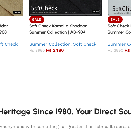
SALE
SALE
ddar
Soft Check Kamalia Khaddar
Soft Check
-908
Summer Collection | AB-904
Summer Col
ft Check
Summer Collection
,
Soft Check
Summer Co
₨
2480
₨
₨
3950
₨
3990
eritage Since 1980. Your Direct So
onymous with something far greater than fabric. It represent