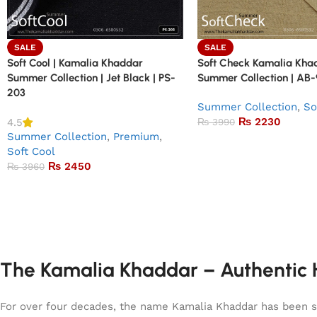
SALE
SALE
Soft Cool | Kamalia Khaddar
Soft Check Kamalia Kha
Summer Collection | Jet Black | PS-
Summer Collection | AB
203
Summer Collection
,
So
₨
2230
4.5
₨
3990
Summer Collection
,
Premium
,
Soft Cool
₨
2450
₨
3960
The Kamalia Khaddar – Authentic H
For over four decades, the name Kamalia Khaddar has been syn