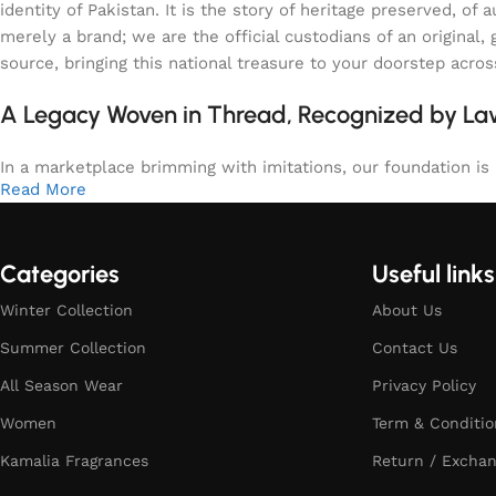
identity of Pakistan. It is the story of heritage preserved, 
merely a brand; we are the official custodians of an origina
source, bringing this national treasure to your doorstep acro
A Legacy Woven in Thread, Recognized by L
In a marketplace brimming with imitations, our foundation is b
Read More
Categories
Useful links
Winter Collection
About Us
Summer Collection
Contact Us
All Season Wear
Privacy Policy
Women
Term & Conditio
Kamalia Fragrances
Return / Exchan