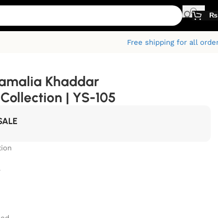
₨
Free shipping for all orde
Kamalia Khaddar
ollection | YS-105
SALE
ion
r
zed