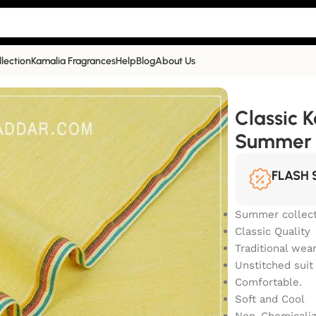
llection
Kamalia Fragrances
Help
Blog
About Us
Summer Collection | YS-105
Classic 
Summer C
FLASH 
Summer collect
Classic Quality
Traditional wea
Unstitched suit
Comfortable.
Soft and Cool
Non-Chemicali