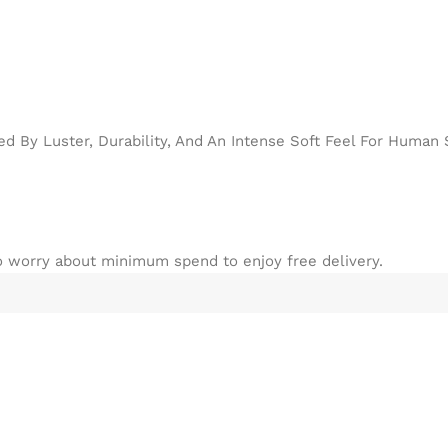
d By Luster, Durability, And An Intense Soft Feel For Human 
to worry about minimum spend to enjoy free delivery.