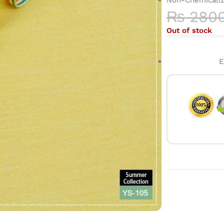
₨
280
Out of stock
E