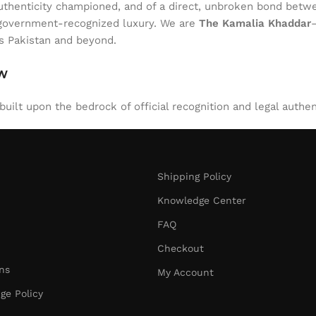
of authenticity championed, and of a direct, unbroken bond be
l, government-recognized luxury. We are
The Kamalia Khaddar
ss Pakistan and beyond.
aw
uilt upon the bedrock of official recognition and legal authen
Shipping Policy
Knowledge Center
FAQ
Checkout
ns
My Account
ge Policy