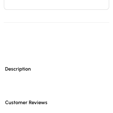
Description
Customer Reviews