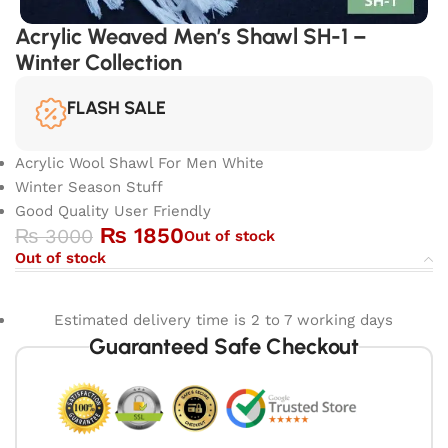
Acrylic Weaved Men’s Shawl SH-1 –
Winter Collection
FLASH SALE
Acrylic Wool Shawl For Men White
Winter Season Stuff
Good Quality User Friendly
₨
1850
₨
3000
Out of stock
Out of stock
Estimated delivery time is 2 to 7 working days
Guaranteed Safe Checkout