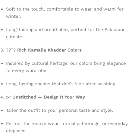
Soft to the touch, comfortable to wear, and warm for
winter.
Long-lasting and breathable, perfect for the Pakistani
climate.
????
Rich Kamalia Khaddar Colors
Inspired by cultural heritage, our colors bring elegance
to every wardrobe.
Long-lasting shades that don’t fade after washing.
✂️
Unstitched — Design It Your Way
Tailor the outfit to your personal taste and style.
Perfect for festive wear, formal gatherings, or everyday
elegance.