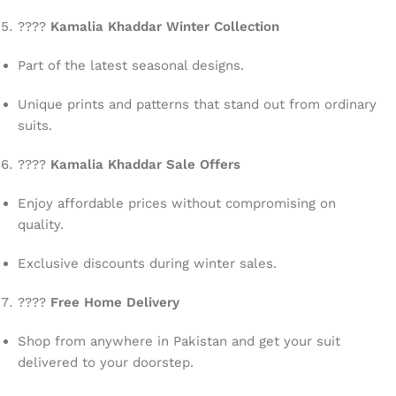
????
Kamalia Khaddar Winter Collection
Part of the latest seasonal designs.
Unique prints and patterns that stand out from ordinary
suits.
????
Kamalia Khaddar Sale Offers
Enjoy affordable prices without compromising on
quality.
Exclusive discounts during winter sales.
????
Free Home Delivery
Shop from anywhere in Pakistan and get your suit
delivered to your doorstep.