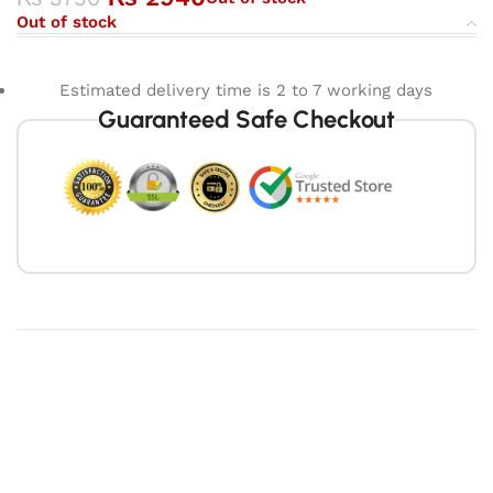
Out of stock
Estimated delivery time is 2 to 7 working days
Guaranteed Safe Checkout