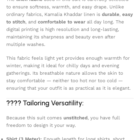
to ensure softness, warmth, and easy drape. Unlike
ordinary fabrics, Kamalia Khaddar linen is
durable
,
easy
to stitch
, and
comfortable to wear
all day long. The
digital printing is high resolution and long-lasting,
maintaining its sharpness and beauty even after
multiple washes.
This fabric feels light yet provides enough warmth for
winter, making it ideal for chilly days and evening
gatherings. Its breathable nature allows the skin to
stay comfortable — neither too hot nor too cold —
ensuring that your outfit is as practical as it is elegant.
????
Tailoring Versatility:
Because this suit comes
unstitched
, you have full
freedom to design it your way.
Shirt (3 Meter):
Enough length for long shirts, short