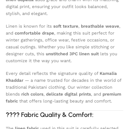
digital print, ensuring your outfit looks balanced,
stylish, and elegant.
Linen is known for its
soft texture
,
breathable weave
,
and
comfortable drape
, making this suit perfect for
winter gatherings, office wear, festive occasions, or
casual outings. Whether you like simple stitching or
designer cuts, this
unstitched 3PC linen suit
lets you
customize it the way you want.
Every detail reflects the signature quality of
Kamalia
Khaddar
— a name trusted for decades in the world of
traditional Pakistani clothing. Our winter collection
blends
rich colors
,
delicate digital prints
, and
premium
fabric
that offers long-lasting beauty and comfort.
????
Fabric Quality & Comfort:
The
linen fabric
used in this suit is carefully selected