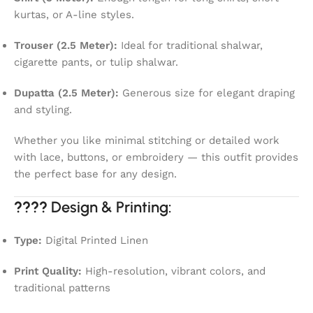
kurtas, or A-line styles.
Trouser (2.5 Meter):
Ideal for traditional shalwar,
cigarette pants, or tulip shalwar.
Dupatta (2.5 Meter):
Generous size for elegant draping
and styling.
Whether you like minimal stitching or detailed work
with lace, buttons, or embroidery — this outfit provides
the perfect base for any design.
????
Design & Printing:
Type:
Digital Printed Linen
Print Quality:
High-resolution, vibrant colors, and
traditional patterns