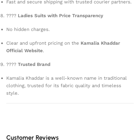
Fast and secure shipping with trusted courier partners.
????
Ladies Suits with Price Transparency
No hidden charges.
Clear and upfront pricing on the
Kamalia Khaddar
Official Website
.
????
Trusted Brand
Kamalia Khaddar is a well-known name in traditional
clothing, trusted for its fabric quality and timeless
style.
Customer Reviews