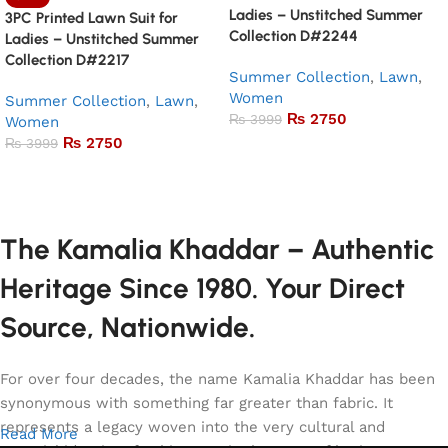
Ladies – Unstitched Summer
3PC Printed Lawn Suit for
Collection D#2244
Ladies – Unstitched Summer
Collection D#2217
Summer Collection
,
Lawn
,
Women
Summer Collection
,
Lawn
,
₨
2750
₨
3999
Women
₨
2750
₨
3999
Add to basket
Add to basket
The Kamalia Khaddar – Authentic
Heritage Since 1980. Your Direct
Source, Nationwide.
For over four decades, the name Kamalia Khaddar has been
synonymous with something far greater than fabric. It
represents a legacy woven into the very cultural and
Read More