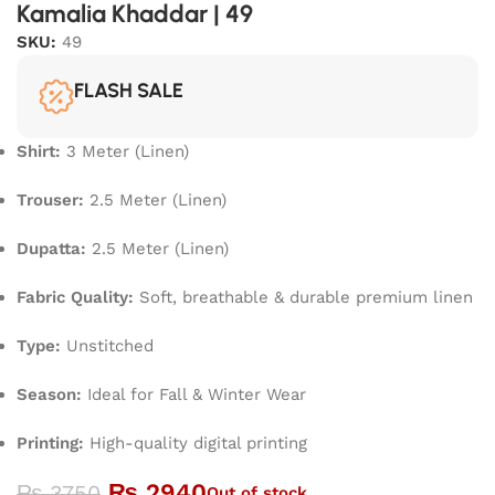
Kamalia Khaddar | 49
SKU:
49
FLASH SALE
Shirt:
3 Meter (Linen)
Trouser:
2.5 Meter (Linen)
Dupatta:
2.5 Meter (Linen)
Fabric Quality:
Soft, breathable & durable premium linen
Type:
Unstitched
Season:
Ideal for Fall & Winter Wear
Printing:
High-quality digital printing
₨
2940
₨
3750
Out of stock