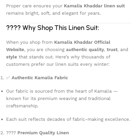
Proper care ensures your
Kamalia Khaddar linen suit
remains bright, soft, and elegant for years.
????
Why Shop This Linen Suit:
When you shop from
Kamalia Khaddar Official
Website
, you are choosing
authentic quality
,
trust
, and
style
that stands out. Here’s why thousands of
customers prefer our linen suits every winter:
✅
Authentic Kamalia Fabric
Our fabric is sourced from the heart of Kamalia —
known for its premium weaving and traditional
craftsmanship.
Each suit reflects decades of fabric-making excellence.
????
Premium Quality Linen