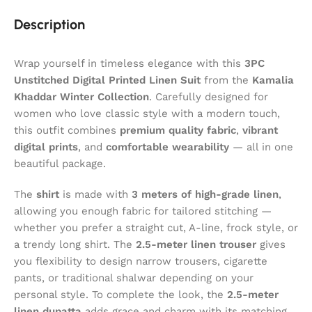
Description
Wrap yourself in timeless elegance with this
3PC
Unstitched Digital Printed Linen Suit
from the
Kamalia
Khaddar
Winter Collection
. Carefully designed for
women who love classic style with a modern touch,
this outfit combines
premium quality fabric
,
vibrant
digital prints
, and
comfortable wearability
— all in one
beautiful package.
The
shirt
is made with
3 meters of high-grade linen
,
allowing you enough fabric for tailored stitching —
whether you prefer a straight cut, A-line, frock style, or
a trendy long shirt. The
2.5-meter linen trouser
gives
you flexibility to design narrow trousers, cigarette
pants, or traditional shalwar depending on your
personal style. To complete the look, the
2.5-meter
linen dupatta
adds grace and charm with its matching