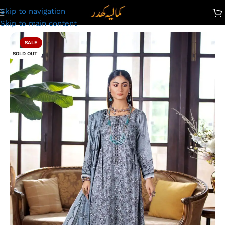
Skip to navigation
Unstitched Digital Printed Linen Suit | Kamalia Khaddar | 49
Skip to main content
SALE
SOLD OUT