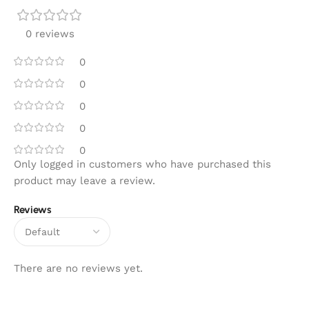
0 reviews
0
0
0
0
0
Only logged in customers who have purchased this
product may leave a review.
Reviews
There are no reviews yet.