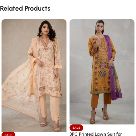
Related Products
SALE
3PC Printed Lawn Suit for
SALE