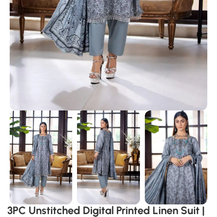
3PC Unstitched Digital Printed Linen Suit |