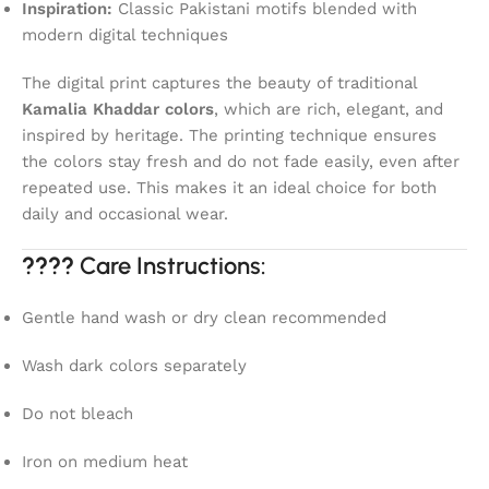
Inspiration:
Classic Pakistani motifs blended with
modern digital techniques
The digital print captures the beauty of traditional
Kamalia Khaddar colors
, which are rich, elegant, and
inspired by heritage. The printing technique ensures
the colors stay fresh and do not fade easily, even after
repeated use. This makes it an ideal choice for both
daily and occasional wear.
????
Care Instructions:
Gentle hand wash or dry clean recommended
Wash dark colors separately
Do not bleach
Iron on medium heat