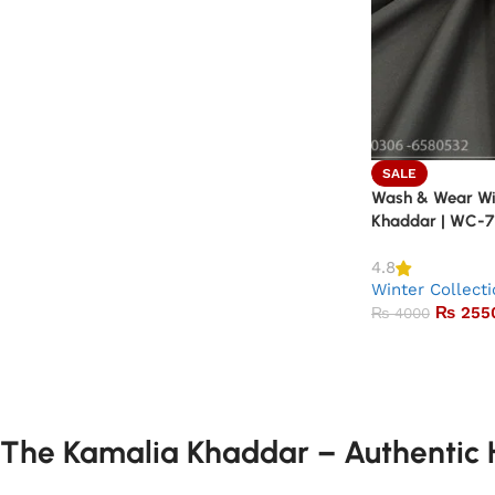
SALE
Wash & Wear Win
Khaddar | WC-7
4.8
Winter Collect
₨
255
₨
4000
The Kamalia Khaddar – Authentic H