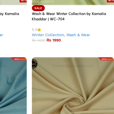
SALE
 by Kamalia
Wash & Wear Winter Collection by Kamalia
Khaddar | WC-704
5.0
ar
Winter Collection
,
Wash & Wear
₨
1990
₨
4000