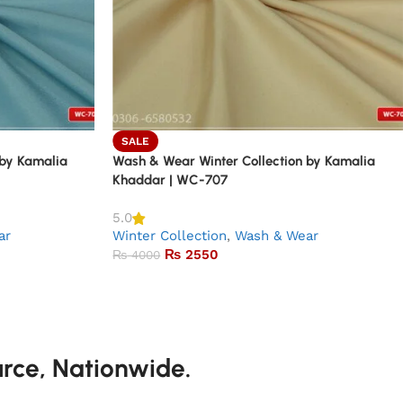
SALE
 by Kamalia
Wash & Wear Winter Collection by Kamalia
Khaddar | WC-707
5.0
ar
Winter Collection
,
Wash & Wear
₨
2550
₨
4000
urce, Nationwide.