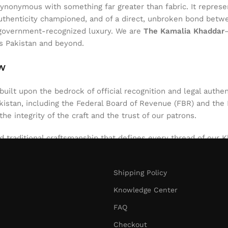
onymous with something far greater than fabric. It represent
of authenticity championed, and of a direct, unbroken bond be
l, government-recognized luxury. We are
The Kamalia Khaddar
ss Pakistan and beyond.
aw
uilt upon the bedrock of official recognition and legal authen
stan, including the Federal Board of Revenue (FBR) and the Int
 the integrity of the craft and the trust of our patrons.
d traditional craftsmanship that defines every thread of our Kh
niques passed down through generations. The result is a texti
nt. Our role since 1980 has been to safeguard this authentic 
Shipping Policy
d artistry.
Knowledge Center
FAQ
Checkout