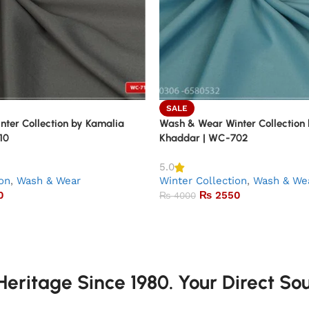
SALE
ter Collection by Kamalia
Wash & Wear Winter Collection
10
Khaddar | WC-702
5.0
ion
,
Wash & Wear
Winter Collection
,
Wash & We
0
₨
2550
₨
4000
eritage Since 1980. Your Direct So