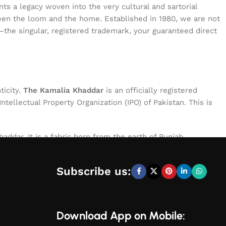
s a legacy woven into the very cultural and sartorial
tween the loom and the home. Established in 1980, we are not
—the singular, registered trademark, your guaranteed direct
ticity.
The Kamalia Khaddar
is an officially registered
ellectual Property Organization (IPO) of Pakistan. This is
addar. It is a fabric born from the earth of Punjab,
le of exceptional character: breathable for the summer,
process, ensuring that every meter of cloth bearing our name
Subscribe us:
Download App on Mobile: