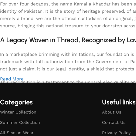
For over four decades, the name Kamalia Khaddar has been syn
identity of Pakistan. It is the story of heritage preserved, 
merely a brand; we are the official custodians of an origina
source, bringing this national treasure to your doorstep acro
A Legacy Woven in Thread, Recognized by L
In a marketplace brimming with imitations, our foundation is b
trademark with full authorization from the Government of Paki
not just a claim; it is our legal identity, a shield that protects
Read More
This recognition is a testament to the unparalleled quality an
specifically the region of Kamalia, spun and woven with tech
warm for the winter, uniquely textured, and enduringly elega
Categories
Useful links
meets the highest, government-verified standards of purity an
Winter Collection
About Us
Summer Collection
Contact Us
All Season Wear
Privacy Policy