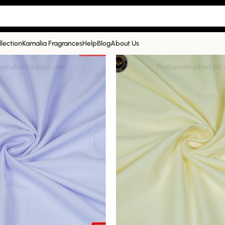
llection
Kamalia Fragrances
Help
Blog
About Us