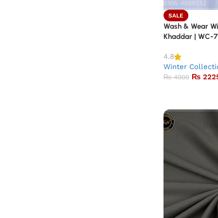
SALE
Wash & Wear Win
Khaddar | WC-7
4.8
Winter Collect
₨
222
₨
4000