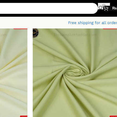
₨
Free shipping for all orde