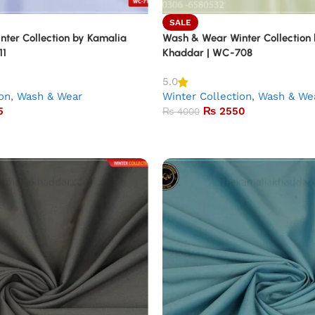
SALE
ter Collection by Kamalia
Wash & Wear Winter Collection
11
Khaddar | WC-708
5.0
ion
,
Wash & Wear
Winter Collection
,
Wash & We
5
₨
2550
₨
4000