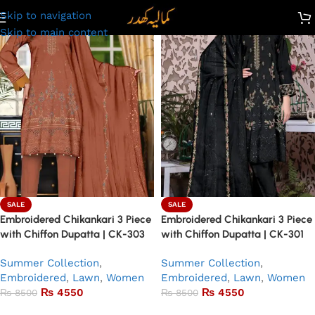
Skip to navigation
Skip to main content
SALE
SALE
Embroidered Chikankari 3 Piece
Embroidered Chikankari 3 Piece
with Chiffon Dupatta | CK-303
with Chiffon Dupatta | CK-301
Summer Collection
,
Summer Collection
,
Embroidered
,
Lawn
,
Women
Embroidered
,
Lawn
,
Women
₨
4550
₨
4550
₨
8500
₨
8500
Add to basket
Add to basket