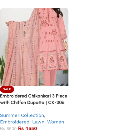
SALE
Embroidered Chikankari 3 Piece
with Chiffon Dupatta | CK-306
Summer Collection
,
Embroidered
,
Lawn
,
Women
₨
4550
₨
8500
Add to basket