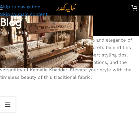
Skip to navigation
Skip to main content
Blog
Home
»
Blog
Discover the time-honored craftsmanship and elegance of
Kamalia Khaddar. Our blog unveils the secrets behind this
iconic fabric, from its rich heritage to expert styling tips.
Explore captivating stories, fashion inspirations, and the
versatility of Kamalia Khaddar. Elevate your style with the
timeless beauty of this traditional fabric.