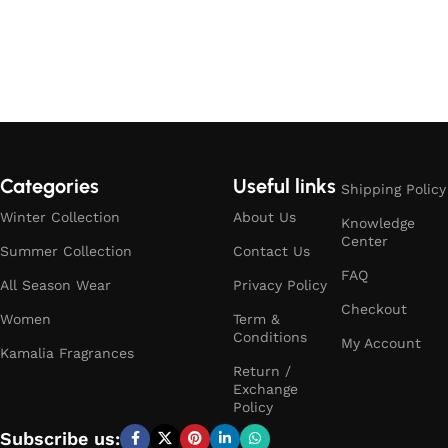
Categories
Useful links
Shipping Policy
Winter Collection
About Us
Knowledge
Center
Summer Collection
Contact Us
FAQ
All Season Wear
Privacy Policy
Checkout
Women
Term &
Conditions
My Account
Kamalia Fragrances
Return /
Exchange
Policy
Subscribe us: