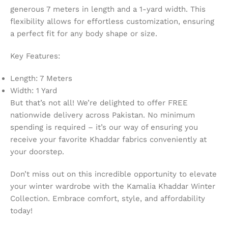
generous 7 meters in length and a 1-yard width. This
flexibility allows for effortless customization, ensuring
a perfect fit for any body shape or size.
Key Features:
Length: 7 Meters
Width: 1 Yard
But that’s not all! We’re delighted to offer FREE
nationwide delivery across Pakistan. No minimum
spending is required – it’s our way of ensuring you
receive your favorite Khaddar fabrics conveniently at
your doorstep.
Don’t miss out on this incredible opportunity to elevate
your winter wardrobe with the Kamalia Khaddar Winter
Collection. Embrace comfort, style, and affordability
today!