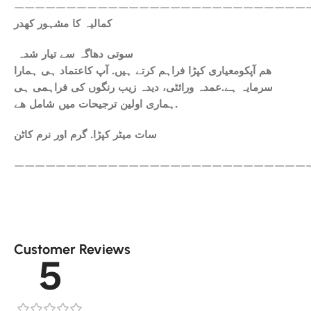
————————————————————————————
کمالیہ کا مشہور کھدر
سوتی دھاگہ سے تیار شدہ
ھم آپکومعیاری کپڑا فراہم کرتے ہیں. آپ کاعتماد ہی ہمارا
سرمایہ ہے.عمدہ ورائٹی، دیدہ زیب رنگوں کی فراہمی ہی
ہماری اولین ترجیحات میں شامل ھے.
سات میٹر کپڑا. گرم اور نرم کاٹن
————————————————————————————
Customer Reviews
5