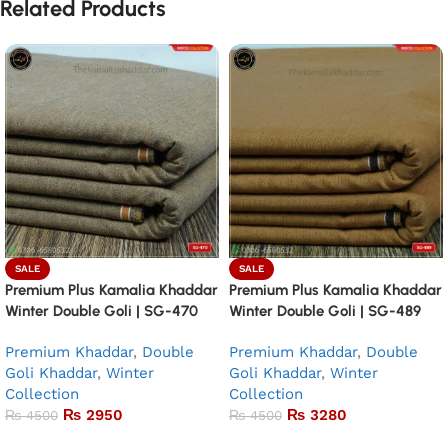
Related Products
SALE
SALE
Premium Plus Kamalia Khaddar
Premium Plus Kamalia Khaddar
Winter Double Goli | SG-470
Winter Double Goli | SG-489
Premium Khaddar
,
Double
Premium Khaddar
,
Double
Goli Khaddar
,
Winter
Goli Khaddar
,
Winter
Collection
Collection
₨
2950
₨
3280
₨
4500
₨
4500
Add to basket
Add to basket