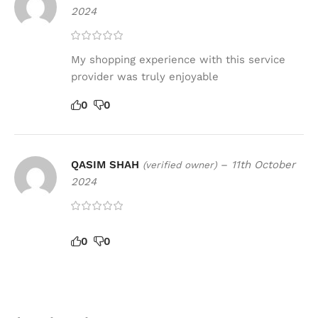
2024
My shopping experience with this service
provider was truly enjoyable
0
0
QASIM SHAH
–
11th October
(verified owner)
2024
0
0