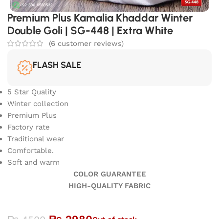
Premium Plus Kamalia Khaddar Winter
Double Goli | SG-448 | Extra White
(
6
customer reviews)
FLASH SALE
5 Star Quality
Winter collection
Premium Plus
Factory rate
Traditional wear
Comfortable.
Soft and warm
COLOR GUARANTEE
HIGH-QUALITY FABRIC