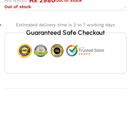
₨
2980
₨
4500
Out of stock
Out of stock
Estimated delivery time is 2 to 7 working days
Guaranteed Safe Checkout