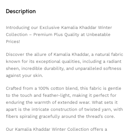
Description
Introducing our Exclusive Kamalia Khaddar Winter
Collection – Premium Plus Quality at Unbeatable
Prices!
Discover the allure of Kamalia Khaddar, a natural fabric
known for its exceptional qualities, including a radiant
sheen, incredible durability, and unparalleled softness
against your skin.
Crafted from a 100% cotton blend, this fabric is gentle
to the touch and feather-light, making it perfect for
enduring the warmth of extended wear. What sets it
apart is the intricate construction of twisted yarn, with
fibers spiraling gracefully around the thread’s core.
Our Kamalia Khaddar Winter Collection offers a