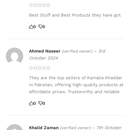
Best Stuff and Best Products they have got
0
0
Ahmed Naseer
–
3rd
(verified owner)
October 2024
They are the top sellers of Kamalia Khaddar
in Pakistan, offering high-quality products at
affordable prices. Trustworthy and reliable
0
0
Khalid Zaman
–
7th October
(verified owner)