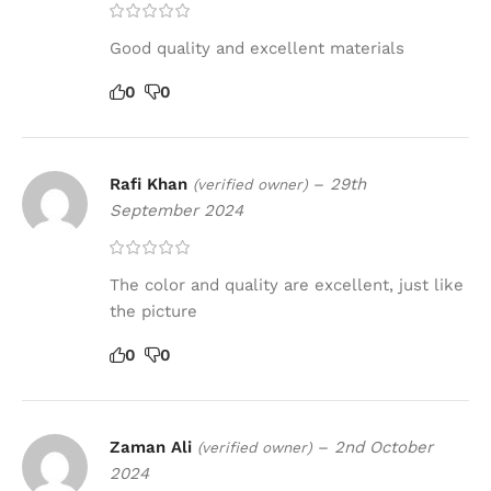
Good quality and excellent materials
0
0
Rafi Khan
–
29th
(verified owner)
September 2024
The color and quality are excellent, just like
the picture
0
0
Zaman Ali
–
2nd October
(verified owner)
2024