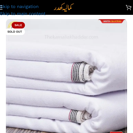
Skip to navigation
Kamalia Khaddar Winter Double Goli | SG-448 | Extra White
Skip to main content
SALE
SOLD OUT