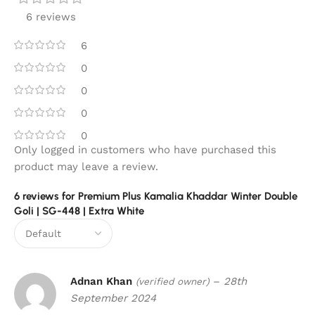
6 reviews
6
0
0
0
0
Only logged in customers who have purchased this
product may leave a review.
6 reviews for
Premium Plus Kamalia Khaddar Winter Double
Goli | SG-448 | Extra White
Adnan Khan
–
28th
(verified owner)
September 2024