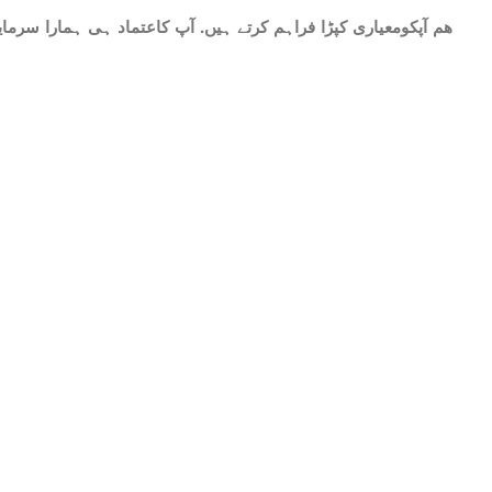
ات میں شامل ھے.سات میٹر کپڑا۔ پینتیس انچ عرض. ٹھنڈا اور نرم