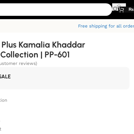
₨
Free shipping for all orde
Plus Kamalia Khaddar
ollection | PP-601
ustomer reviews)
SALE
ion
r
t