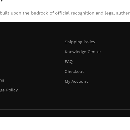
uilt upon the bedrock of official recognition and legal authen
Shipping Policy
Knowledge Center
FAQ
Checkout
ns
My Account
ge Policy