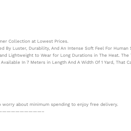
er Collection at Lowest Prices.
d By Luster, Durability, And An Intense Soft Feel For Human 
h and Lightweight to Wear for Long Durations in The Heat. Th
Available In 7 Meters in Length And A Width Of 1 Yard, That 
to worry about minimum spending to enjoy free delivery.
——————————–