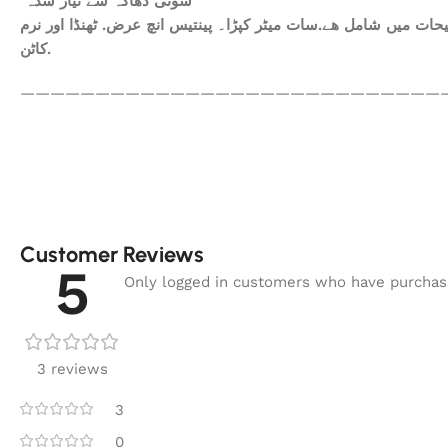
سوتی دھاگہ سے تیار شدہ
ھم آپکومعیاری کپڑا فراہم کرتے ہیں. آپ کاعتماد ہی ہمارا سرمای
کاٹن.
————————————————————————————
Customer Reviews
5
Only logged in customers who have purchase
3 reviews
3
0