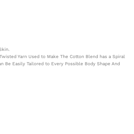
Skin.
e Twisted Yarn Used to Make The Cotton Blend has a Spiral
Can Be Easily Tailored to Every Possible Body Shape And