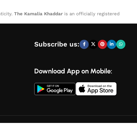
ticity.
The Kamalia Khaddar
is an officially registered
Subscribe us:
Download App on Mobile: