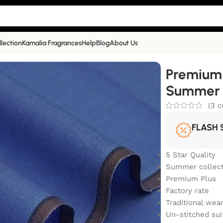
llection
Kamalia Fragrances
Help
Blog
About Us
Summer Collection | PP-601
Premium 
Summer C
(
3
c
FLASH 
5 Star Quality
Summer collect
Premium Plus
Factory rate
Traditional wea
Un-stitched sui