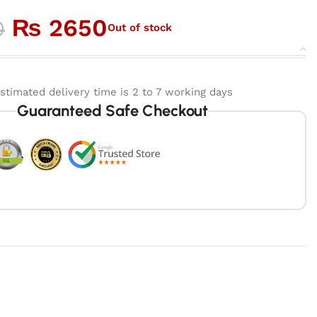
₨
2650
0
Out of stock
stimated delivery time is 2 to 7 working days
Guaranteed Safe Checkout