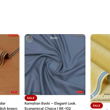
SALE
ddar
Kamalian Boski – Elegant Look,
SALE
dish brown
Economical Choice | BK-102