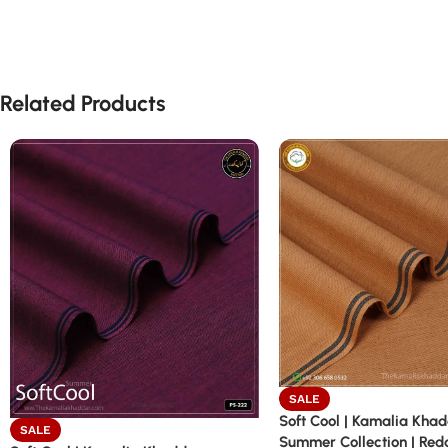
Related Products
SALE
Soft Cool | Kamalia Kha
SALE
Summer Collection | Red