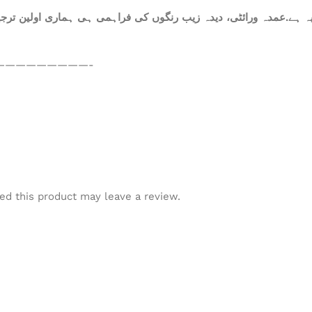
ہ ہے.عمدہ ورائٹی، دیدہ زیب رنگوں کی فراہمی ہی ہماری اولین ترجیح
—————————-
d this product may leave a review.