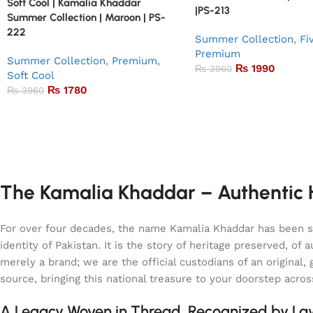
Soft Cool | Kamalia Khaddar
|PS-213
Summer Collection | Maroon | PS-
222
Summer Collection
,
Fi
Premium
Summer Collection
,
Premium
,
₨
1990
₨
3960
Soft Cool
₨
1780
₨
3960
The Kamalia Khaddar – Authentic H
For over four decades, the name Kamalia Khaddar has been syn
identity of Pakistan. It is the story of heritage preserved, 
merely a brand; we are the official custodians of an origina
source, bringing this national treasure to your doorstep acro
A Legacy Woven in Thread, Recognized by L