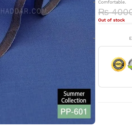
Comfortable.
₨
400
Out of stock
E