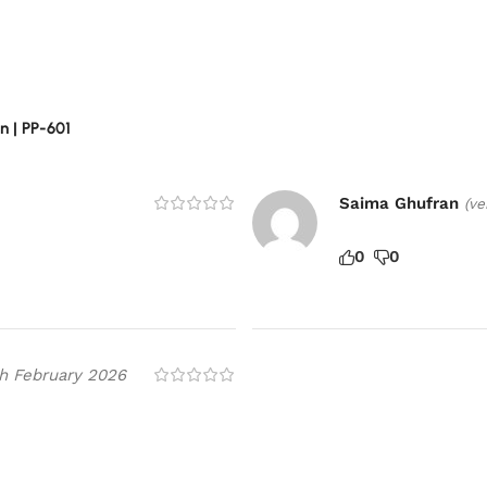
 | PP-601
Saima Ghufran
(ve
0
0
h February 2026