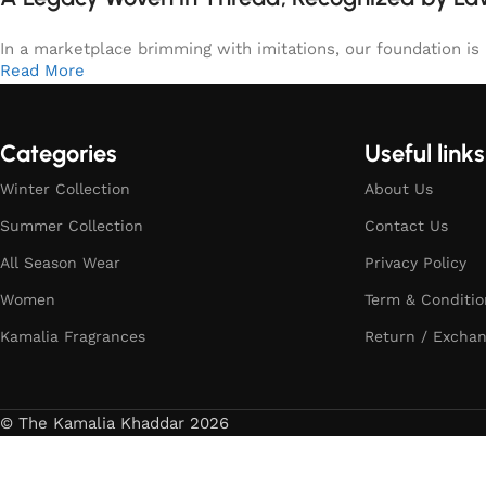
In a marketplace brimming with imitations, our foundation is b
Read More
Categories
Useful links
Winter Collection
About Us
Summer Collection
Contact Us
All Season Wear
Privacy Policy
Women
Term & Conditio
Kamalia Fragrances
Return / Exchan
© The Kamalia Khaddar 2026