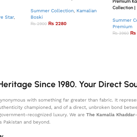
Premium K
Collection |
Summer Collection
,
Kamalian
ve Star
,
Boski
Summer Co
₨
2280
₨
2900
Premium
₨
₨
3960
eritage Since 1980. Your Direct So
onymous with something far greater than fabric. It represent
of authenticity championed, and of a direct, unbroken bond be
l, government-recognized luxury. We are
The Kamalia Khaddar
ss Pakistan and beyond.
aw