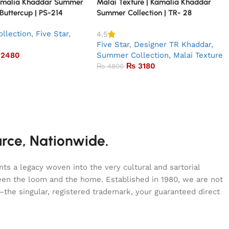
amalia Khaddar Summer
Malai Texture | Kamalia Khaddar
 Buttercup | PS-214
Summer Collection | TR- 28
llection
,
Five Star
,
4.5
Five Star
,
Designer TR Khaddar
,
2480
Summer Collection
,
Malai Texture
₨
3180
₨
4800
urce, Nationwide.
s a legacy woven into the very cultural and sartorial
tween the loom and the home. Established in 1980, we are not
—the singular, registered trademark, your guaranteed direct