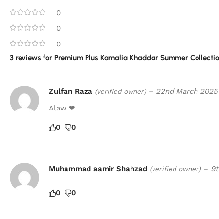
0
0
0
3 reviews for
Premium Plus Kamalia Khaddar Summer Collection
Zulfan Raza
–
22nd March 2025
(verified owner)
Alaw ❤
0
0
Muhammad aamir Shahzad
–
9t
(verified owner)
0
0