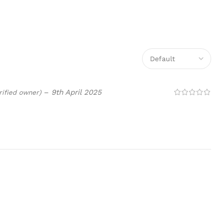
–
9th April 2025
rified owner)