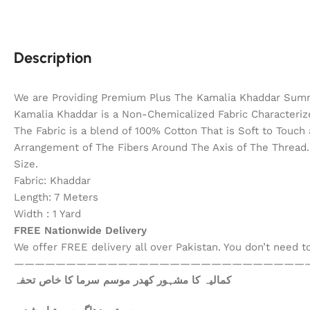
Description
We are Providing Premium Plus The Kamalia Khaddar Summ
Kamalia Khaddar is a Non-Chemicalized Fabric Characterize
The Fabric is a blend of 100% Cotton That is Soft to Touc
Arrangement of The Fibers Around The Axis of The Thread. 
Size.
Fabric: Khaddar
Length: 7 Meters
Width : 1 Yard
FREE Nationwide Delivery
We offer FREE delivery all over Pakistan. You don’t need 
————————————————————————————
کمالیہ کا مشہور کھدر موسم سرما کا خاص تحفہ