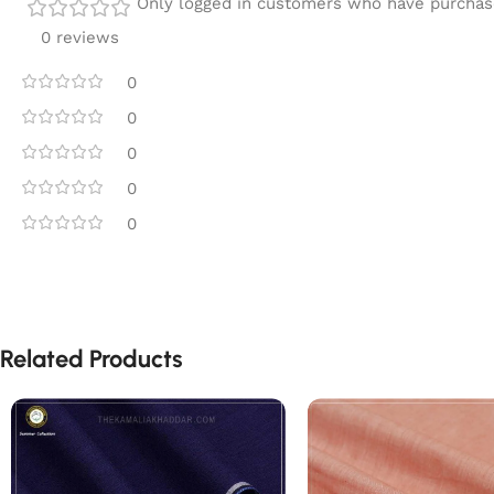
Only logged in customers who have purchase
0 reviews
0
0
0
0
0
Related Products