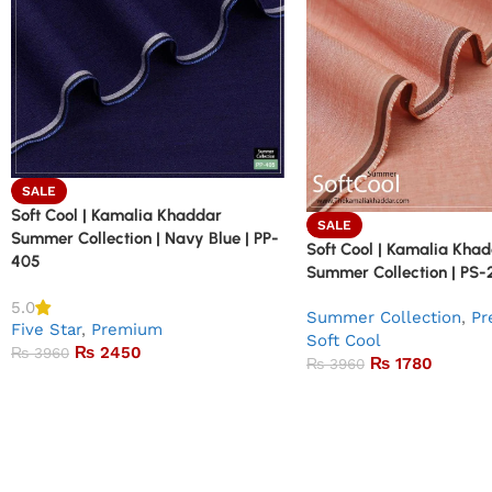
SALE
Soft Cool | Kamalia Khaddar
SALE
Summer Collection | Navy Blue | PP-
Soft Cool | Kamalia Kha
405
Summer Collection | PS-
5.0
Summer Collection
,
Pr
Five Star
,
Premium
Soft Cool
₨
2450
₨
3960
₨
1780
₨
3960