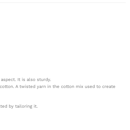
spect. It is also sturdy.
cotton. A twisted yarn in the cotton mix used to create
d by tailoring it.