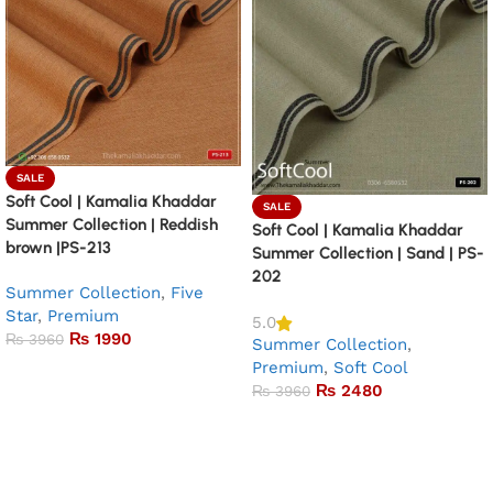
SALE
Soft Cool | Kamalia Khaddar
SALE
Summer Collection | Reddish
Soft Cool | Kamalia Khaddar
brown |PS-213
Summer Collection | Sand | PS-
202
Summer Collection
,
Five
Star
,
Premium
5.0
₨
1990
₨
3960
Summer Collection
,
Premium
,
Soft Cool
Add to basket
₨
2480
₨
3960
Add to basket