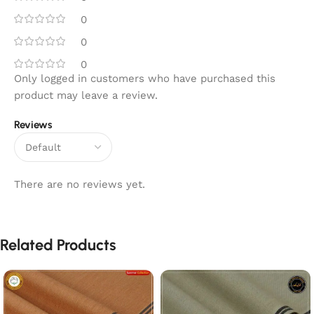
0
0
0
Only logged in customers who have purchased this
product may leave a review.
Reviews
There are no reviews yet.
Related Products