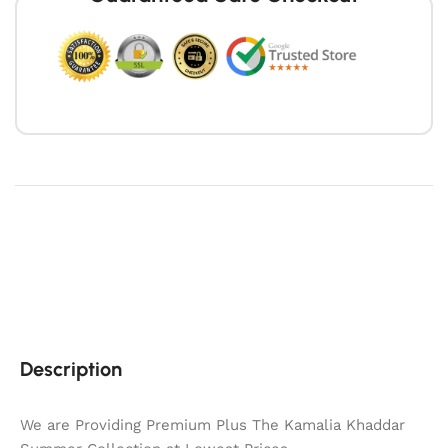
Description
We are Providing Premium Plus The Kamalia Khaddar