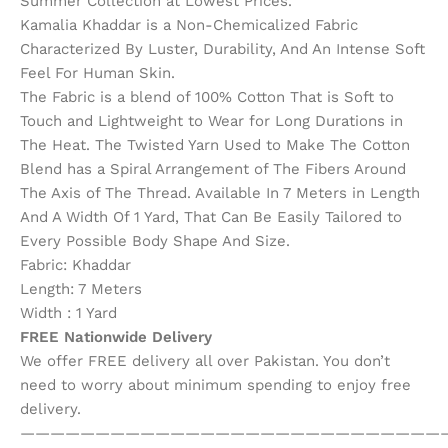
Summer Collection at Lowest Prices.
Kamalia Khaddar is a Non-Chemicalized Fabric
Characterized By Luster, Durability, And An Intense Soft
Feel For Human Skin.
The Fabric is a blend of 100% Cotton That is Soft to
Touch and Lightweight to Wear for Long Durations in
The Heat. The Twisted Yarn Used to Make The Cotton
Blend has a Spiral Arrangement of The Fibers Around
The Axis of The Thread. Available In 7 Meters in Length
And A Width Of 1 Yard, That Can Be Easily Tailored to
Every Possible Body Shape And Size.
Fabric: Khaddar
Length: 7 Meters
Width : 1 Yard
FREE Nationwide Delivery
We offer FREE delivery all over Pakistan. You don’t
need to worry about minimum spending to enjoy free
delivery.
————————————————————————————