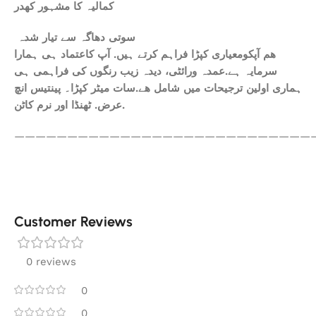
کمالیہ کا مشہور کھدر
سوتی دھاگہ سے تیار شدہ
ھم آپکومعیاری کپڑا فراہم کرتے ہیں. آپ کاعتماد ہی ہمارا
سرمایہ ہے.عمدہ ورائٹی، دیدہ زیب رنگوں کی فراہمی ہی
ہماری اولین ترجیحات میں شامل ھے.سات میٹر کپڑا۔ پینتیس انچ
عرض. ٹھنڈا اور نرم کاٹن.
————————————————————————————
Customer Reviews
0 reviews
0
0