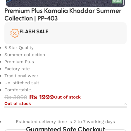
Premium Plus Kamalia Khaddar Summer
Collection | PP-403
FLASH SALE
5 Star Quality
Summer collection
Premium Plus
Factory rate
Traditional wear
Un-stitched suit
Comfortable.
₨
1999
₨
3000
Out of stock
Out of stock
Estimated delivery time is 2 to 7 working days
Guaranteed Safe Checkout