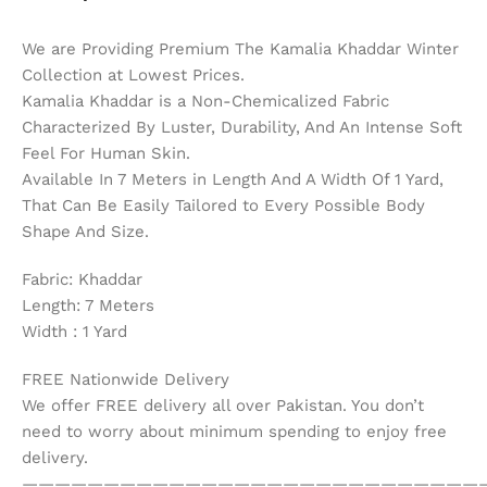
We are Providing Premium The Kamalia Khaddar Winter
Collection at Lowest Prices.
Kamalia Khaddar is a Non-Chemicalized Fabric
Characterized By Luster, Durability, And An Intense Soft
Feel For Human Skin.
Available In 7 Meters in Length And A Width Of 1 Yard,
That Can Be Easily Tailored to Every Possible Body
Shape And Size.
Fabric: Khaddar
Length: 7 Meters
Width : 1 Yard
FREE Nationwide Delivery
We offer FREE delivery all over Pakistan. You don’t
need to worry about minimum spending to enjoy free
delivery.
————————————————————————————