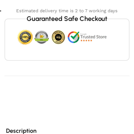
Estimated delivery time is 2 to 7 working days
Guaranteed Safe Checkout
Description