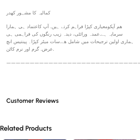
کمالیہ کا مشہور کھدر
ھم آپکومعیاری کپڑا فراہم کرتے ہیں. آپ کاعتماد ہی ہمارا
سرمایہ ہے.عمدہ ورائٹی، دیدہ زیب رنگوں کی فراہمی ہی
ہماری اولین ترجیحات میں شامل ھے.سات میٹر کپڑا۔ پینتیس انچ
عرض. گرم اور نرم کاٹن.
————————————————————————————
Customer Reviews
Related Products