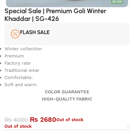
Special Sale | Premium Goli Winter
Khaddar | SG-426
FLASH SALE
Winter collection
Premium
Factory rate
Traditional wear
Comfortable.
Soft and warm
COLOR GUARANTEE
HIGH-QUALITY FABRIC
₨
2680
₨
4000
Out of stock
Out of stock