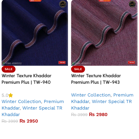
SALE
SALE
Winter Texture Khaddar
Winter Texture Khaddar
Premium Plus | TW-940
Premium Plus | TW-943
Winter Collection
,
Premium
5.0
Winter Collection
,
Premium
Khaddar
,
Winter Special TR
Khaddar
,
Winter Special TR
Khaddar
Khaddar
₨
2980
₨
3999
₨
2950
₨
3999
Add to basket
Add to basket