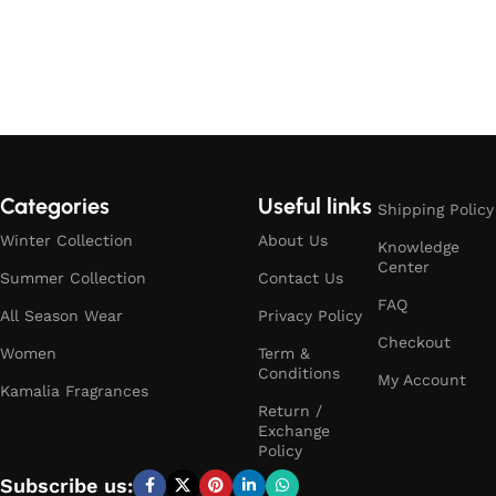
Categories
Useful links
Shipping Policy
Winter Collection
About Us
Knowledge
Center
Summer Collection
Contact Us
FAQ
All Season Wear
Privacy Policy
Checkout
Women
Term &
Conditions
My Account
Kamalia Fragrances
Return /
Exchange
Policy
Subscribe us: