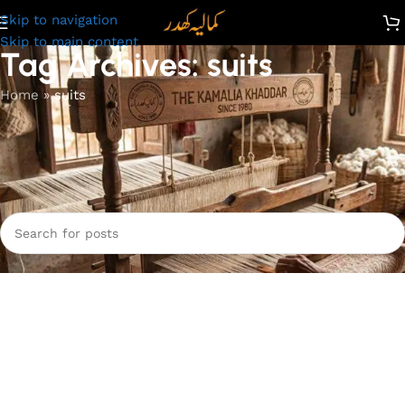
Skip to navigation
Skip to main content
Tag Archives: suits
Home
»
suits
Nothing Found
Apologies, but no results were found. Perhaps searching will
help find a related post.