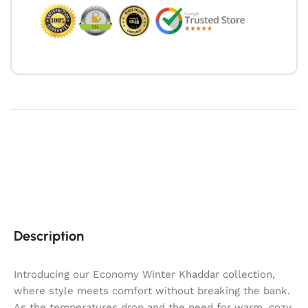
Description
Introducing our Economy Winter Khaddar collection,
where style meets comfort without breaking the bank.
As the temperatures drop and the need for warm, cozy