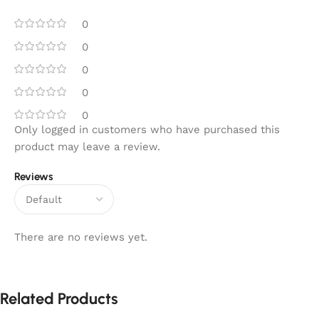
0
0
0
0
0
Only logged in customers who have purchased this
product may leave a review.
Reviews
There are no reviews yet.
Related Products