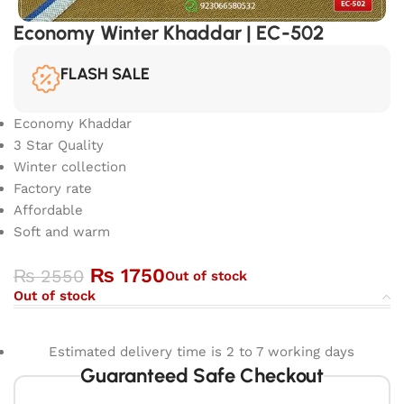
Economy Winter Khaddar | EC-502
FLASH SALE
Economy Khaddar
3 Star Quality
Winter collection
Factory rate
Affordable
Soft and warm
₨
1750
₨
2550
Out of stock
Out of stock
Estimated delivery time is 2 to 7 working days
Guaranteed Safe Checkout