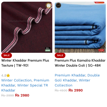
SALE
SALE
Winter Khaddar Premium Plus
Premium Plus Kamalia Khaddar
Texture | TW-901
Winter Double Goli | SG-484
Premium Khaddar
,
Double
4.8
Winter Collection
,
Premium
Goli Khaddar
,
Winter
Khaddar
,
Winter Special TR
Collection
Khaddar
₨
2990
₨
4500
₨
2980
₨
3999
Add to basket
Add to basket