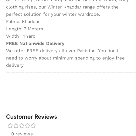
clothing rises, our Winter Khaddar range offers the
perfect solution for your winter wardrobe.
Fabric: Khaddar
Length: 7 Meters
Width : 1 Yard
FREE Nationwide Delivery
We offer FREE delivery all over Pakistan. You don’t
need to worry about minimum spending to enjoy free
delivery.
————————————————————————————
Customer Reviews
0 reviews