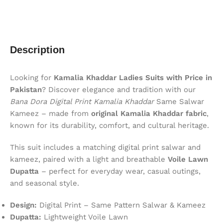
Description
Looking for
Kamalia Khaddar Ladies Suits with Price in
Pakistan
? Discover elegance and tradition with our
Bana Dora Digital Print Kamalia Khaddar
Same Salwar
Kameez – made from
original Kamalia Khaddar fabric
,
known for its durability, comfort, and cultural heritage.
This suit includes a matching digital print salwar and
kameez, paired with a light and breathable
Voile Lawn
Dupatta
– perfect for everyday wear, casual outings,
and seasonal style.
Design:
Digital Print – Same Pattern Salwar & Kameez
Dupatta:
Lightweight Voile Lawn