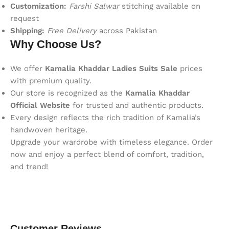
Customization:
Farshi Salwar
stitching available on
request
Shipping:
Free Delivery
across Pakistan
Why Choose Us?
We offer
Kamalia Khaddar Ladies Suits Sale
prices
with premium quality.
Our store is recognized as the
Kamalia Khaddar
Official Website
for trusted and authentic products.
Every design reflects the rich tradition of Kamalia’s
handwoven heritage.
Upgrade your wardrobe with timeless elegance. Order
now and enjoy a perfect blend of comfort, tradition,
and trend!
Customer Reviews