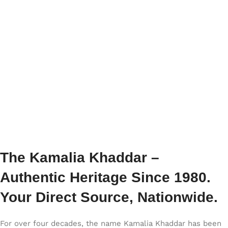
The Kamalia Khaddar –
Authentic Heritage Since 1980.
Your Direct Source, Nationwide.
For over four decades, the name Kamalia Khaddar has been