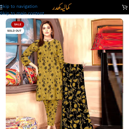
Skip to navigation
 Kamalia Khaddar Ladies Unstitched Printed Lawn | DL-609
Skip to main content
SALE
SOLD OUT