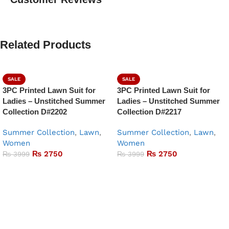
Related Products
SALE
SALE
3PC Printed Lawn Suit for
3PC Printed Lawn Suit for
Ladies – Unstitched Summer
Ladies – Unstitched Summer
Collection D#2202
Collection D#2217
Summer Collection
,
Lawn
,
Summer Collection
,
Lawn
,
Women
Women
₨
2750
₨
2750
₨
3999
₨
3999
Add to basket
Add to basket