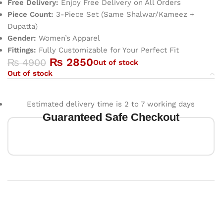
Free Delivery:
Enjoy Free Delivery on All Orders
Piece Count:
3-Piece Set (Same Shalwar/Kameez +
Dupatta)
Gender:
Women’s Apparel
Fittings:
Fully Customizable for Your Perfect Fit
₨
2850
₨
4900
Out of stock
Out of stock
Estimated delivery time is 2 to 7 working days
Guaranteed Safe Checkout