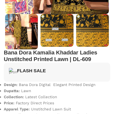
Bana Dora Kamalia Khaddar Ladies
Unstitched Printed Lawn | DL-609
FLASH SALE
Design:
Bana Dora Digital Elegant Printed Design
Dupatta:
Lawn
Collection:
Latest Collection
Price:
Factory Direct Prices
Apparel Type:
Unstitched Lawn Suit