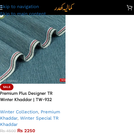
Skip to navigation
Skip to main content
SALE
Premium Plus Designer TR
Winter Khaddar | TW-932
Winter Collection
,
Premium
Khaddar
,
Winter Special TR
Khaddar
₨
2250
₨
4500